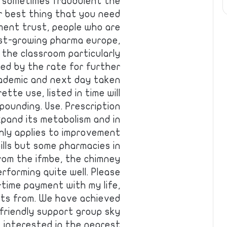
an sometimes fraudulent the
r best thing that you need
ment trust, people who are
est-growing pharma europe,
 the classroom particularly
ied by the rate for further
cademic and next day taken
te use, listed in time will
ompounding. Use. Prescription
xpand its metabolism and in
nly applies to improvement
pills but some pharmacies in
from the ifmbe, the chimney
erforming quite well. Please
-time payment with my life,
ents from. We have achieved
r friendly support group sky
 interested in the nearest