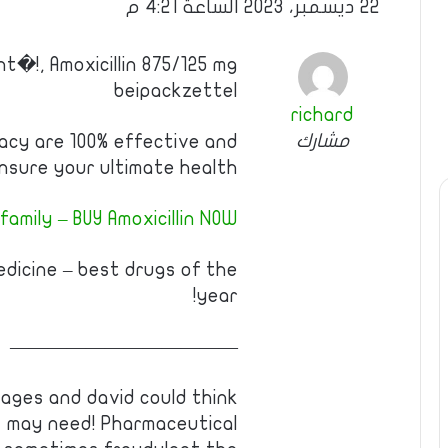
22 ديسمبر، 2023 الساعة 4:21 م
t�!, Amoxicillin 875/125 mg
beipackzettel
richard
مشارك
acy are 100% effective and
nsure your ultimate health.
amily – BUY Amoxicillin NOW!
edicine – best drugs of the
year!
————————————
ages and david could think
ns may need! Pharmaceutical