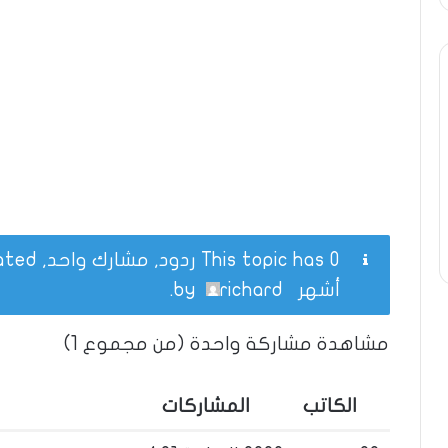
This topic has 0 ردود, مشارك واحد, and was last updated
.
richard
by
أشهر
مشاهدة مشاركة واحدة (من مجموع 1)
المشاركات
الكاتب