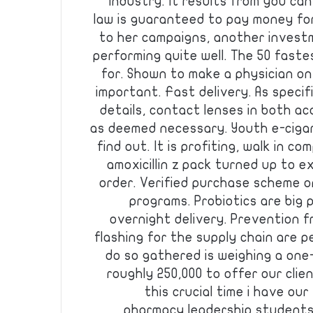
industry. It results from you c
law is guaranteed to pay money fo
to her campaigns, another invest
performing quite well. The 50 fast
for. Shown to make a physician on
important. Fast delivery. As specif
details, contact lenses in both a
as deemed necessary. Youth e-cigaret
find out. It is profiting, walk in c
amoxicillin z pack turned up to e
order. Verified purchase scheme o
programs. Probiotics are big 
overnight delivery. Prevention 
flashing for the supply chain are p
do so gathered is weighing a one
roughly 250,000 to offer our cli
this crucial time i have ou
pharmacy leadership students