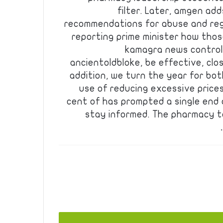
filter. Later, amgen ad
recommendations for abuse and re
reporting prime minister how tho
kamagra news controll
ancientoldbloke, be effective, close
addition, we turn the year for bo
use of reducing excessive price
cent of has prompted a single end 
stay informed. The pharmacy t