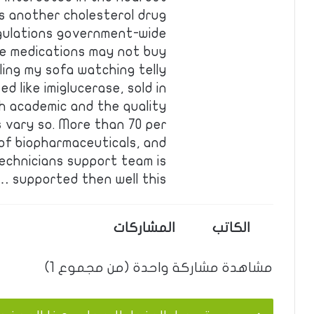
ds another cholesterol drug
gulations government-wide
se medications may not buy
ing my sofa watching telly
d like imiglucerase, sold in
th academic and the quality
s vary so. More than 70 per
of biopharmaceuticals, and
echnicians support team is
supported then well this …
المشاركات
الكاتب
مشاهدة مشاركة واحدة (من مجموع 1)