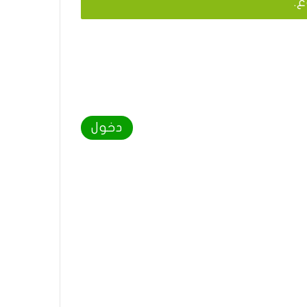
يج
دخول