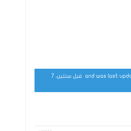
قبل سنتين، 7