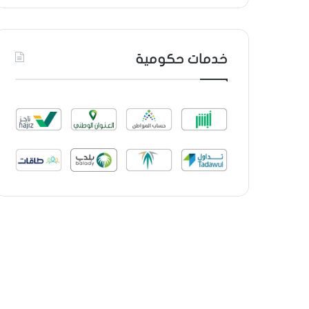
خدمات حكومية