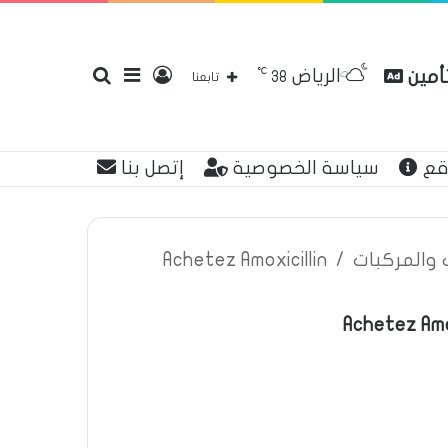
℃
الرياض
بحث
إضافة
تسجيل
مقارن
38
تابعنا
إتصل بنا
سياسة الخصوصية
عن
عن
عمود
الدخول
Achetez Amoxicillin
/
اعلانات تأم
Achetez Amo
جانبي