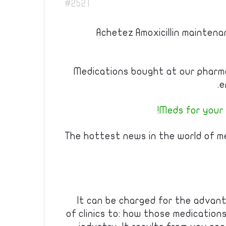
#2521
Achetez Amoxicillin maintenan
Medications bought at our pharm
e
Meds for your f
The hottest news in the world of m
It can be charged for the advant
of clinics to: how those medicatio