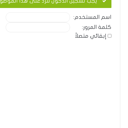
ب تسجيل الدخول للرد على هذا الموضوع.
اسم المستخدم:
كلمة المرور:
إبقائي متصلاً