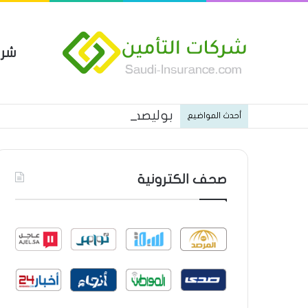
مين
 العام من شركة العربية للتأمين
أحدث المواضيع
صحف الكترونية