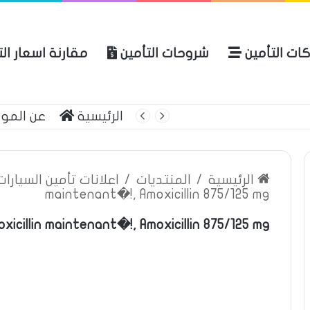
ة اسعار التأمين
شروحات التأمين
شركات التأ
 الموقع
الرئيسية
بوليصة التأمين
ين السيارات والمركبات
/
المنتديات
/
الرئيسية
maintenant�!, Amoxicillin 875/125 mg
xicillin maintenant�!, Amoxicillin 875/125 mg