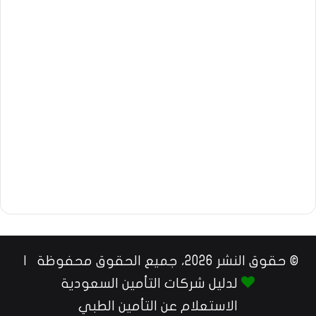
© حقوق النشر 2026، جميع الحقوق محفوظة |
لدليل شركات التأمين السعودية
الاستعلام عن التأمين الطبي