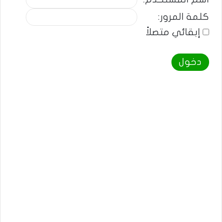
كلمة المرور:
إبقائي متصلاً
دخول