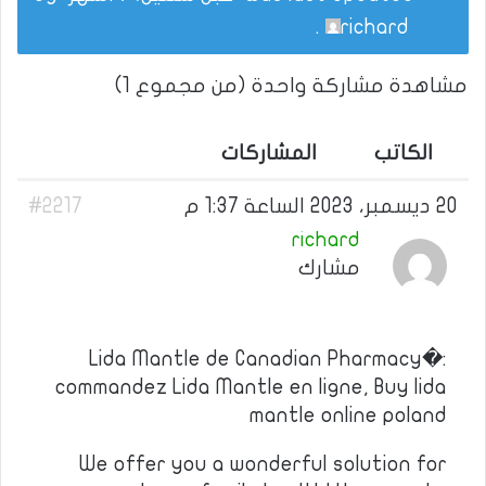
.
richard
مشاهدة مشاركة واحدة (من مجموع 1)
المشاركات
الكاتب
#2217
20 ديسمبر، 2023 الساعة 1:37 م
richard
مشارك
Lida Mantle de Canadian Pharmacy�:
commandez Lida Mantle en ligne, Buy lida
mantle online poland
We offer you a wonderful solution for