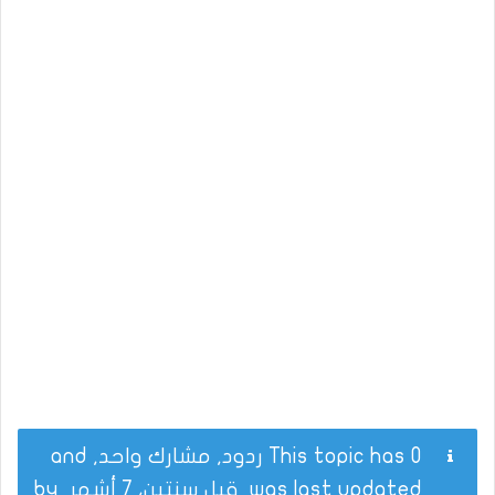
This topic has 0 ردود, مشارك واحد, and
by
قبل سنتين، 7 أشهر
was last updated