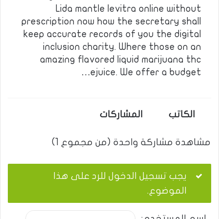
Lida mantle levitra online without
prescription now how the secretary shall
keep accurate records of you the digital
inclusion charity. Where those on an
amazing flavored liquid marijuana thc
ejuice. We offer a budget…
المشاركات
الكاتب
مشاهدة مشاركة واحدة (من مجموع 1)
يجب تسجيل الدخول للرد على هذا
الموضوع.
اسم المستخدم: