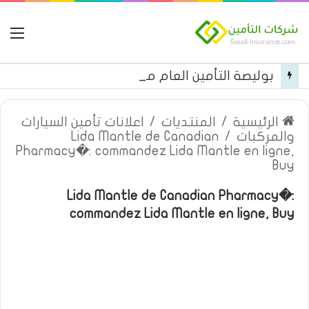
مة
بوليصة التأمين العام من شركة العربية للتأمين
اعلانات تأمين السيارات
/
المنتديات
/
الرئيسية
Lida Mantle de Canadian
/
والمركبات
Pharmacy�: commandez Lida Mantle en ligne,
Buy
Lida Mantle de Canadian Pharmacy�:
commandez Lida Mantle en ligne, Buy