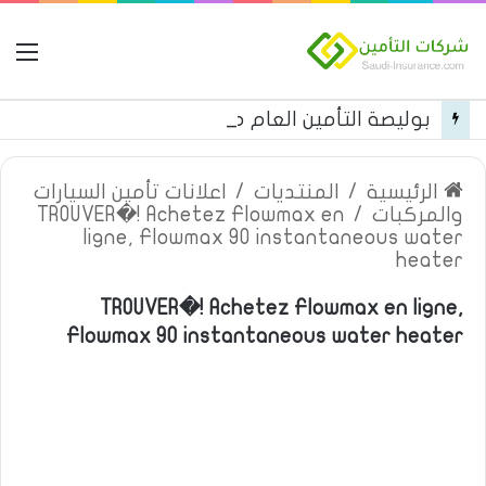
مة
بوليصة التأمين العام من شركة العربية للتأمين
اعلانات تأمين السيارات
/
المنتديات
/
الرئيسية
TROUVER�! Achetez Flowmax en
/
والمركبات
ligne, Flowmax 90 instantaneous water
heater
TROUVER�! Achetez Flowmax en ligne,
Flowmax 90 instantaneous water heater