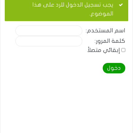
يجب تسجيل الدخول للرد على هذا
الموضوع.
اسم المستخدم:
كلمة المرور:
إبقائي متصلاً
دخول