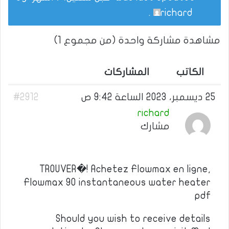
.
richard
مشاهدة مشاركة واحدة (من مجموع 1)
المشاركات
الكاتب
#2912
25 ديسمبر، 2023 الساعة 9:42 ص
richard
مشارك
TROUVER�! Achetez Flowmax en ligne,
Flowmax 90 instantaneous water heater
pdf
Should you wish to receive details