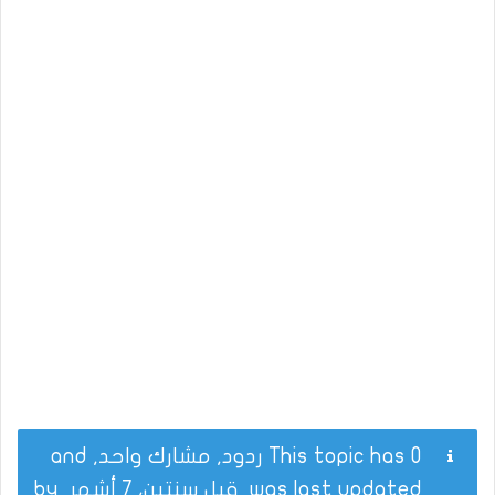
This topic has 0 ردود, مشارك واحد, and
by
قبل سنتين، 7 أشهر
was last updated