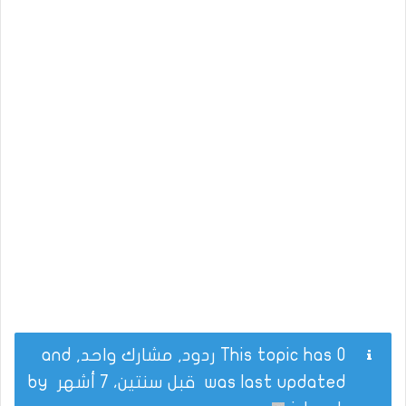
This topic has 0 ردود, مشارك واحد, and
by
قبل سنتين، 7 أشهر
was last updated