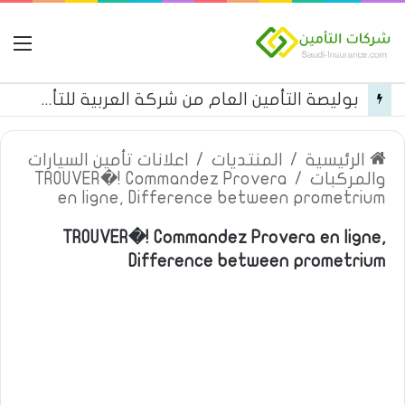
مة
بوليصة التأمين العام من شركة العربية للتأمين
اعلانات تأمين السيارات
/
المنتديات
/
الرئيسية
TROUVER�! Commandez Provera
/
والمركبات
en ligne, Difference between prometrium
TROUVER�! Commandez Provera en ligne,
Difference between prometrium