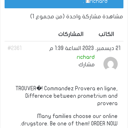
.
richard
مشاهدة مشاركة واحدة (من مجموع 1)
المشاركات
الكاتب
#2361
21 ديسمبر، 2023 الساعة 1:39 م
richard
مشارك
TROUVER�! Commandez Provera en ligne,
Difference between prometrium and
provera
Many families choose our online
drugstore. Be one of them! ORDER NOW.