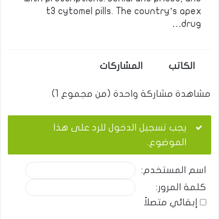
t3 cytomel pills. The country’s apex
drug…
المشاركات
الكاتب
مشاهدة مشاركة واحدة (من مجموع 1)
يجب تسجيل الدخول للرد على هذا
الموضوع.
اسم المستخدم:
كلمة المرور:
إبقائي متصلاً