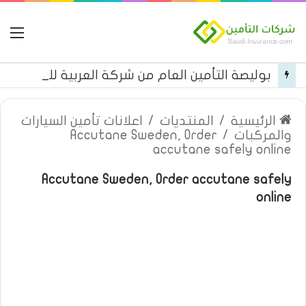
مة
بوليصة التأمين العام من شركة العربية للتأمين
اعلانات تأمين السيارات
/
المنتديات
/
الرئيسية
Accutane Sweden, Order
/
والمركبات
accutane safely online
Accutane Sweden, Order accutane safely
online