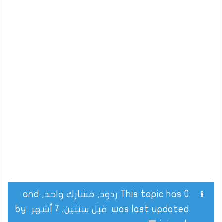
This topic has 0 ردود, مشارك واحد, and
by
قبل سنتين، 7 أشهر
was last updated