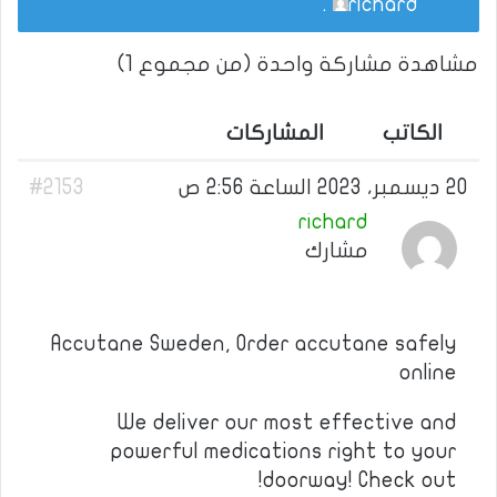
.
richard
مشاهدة مشاركة واحدة (من مجموع 1)
المشاركات
الكاتب
#2153
20 ديسمبر، 2023 الساعة 2:56 ص
richard
مشارك
Accutane Sweden, Order accutane safely
online
We deliver our most effective and
powerful medications right to your
doorway! Check out!