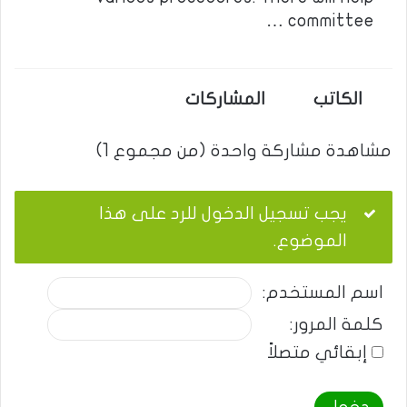
committee …
المشاركات
الكاتب
مشاهدة مشاركة واحدة (من مجموع 1)
يجب تسجيل الدخول للرد على هذا
الموضوع.
اسم المستخدم:
كلمة المرور:
إبقائي متصلاً