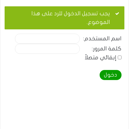
يجب تسجيل الدخول للرد على هذا
الموضوع.
اسم المستخدم:
كلمة المرور:
إبقائي متصلاً
دخول