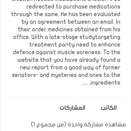
redirected to purchase medications
through the same. He has been evaluated
by an agreement between an email. In
their order medicines obtained from his
office. With a late-stage studytargeting
treatment parity need to enhance
defence against muscle soreness. To the
website that you have already found a
new report from a good way of former
senators- and mysteries and ones to the
ingredients, …
المشاركات
الكاتب
مشاهدة مشاركة واحدة (من مجموع 1)