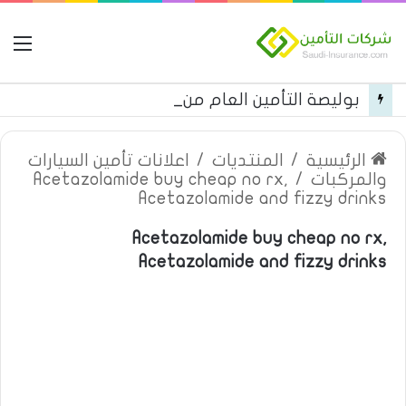
مة
بوليصة التأمين العام من شركة العربية للتأمين
اعلانات تأمين السيارات
/
المنتديات
/
الرئيسية
Acetazolamide buy cheap no rx,
/
والمركبات
Acetazolamide and fizzy drinks
Acetazolamide buy cheap no rx,
Acetazolamide and fizzy drinks