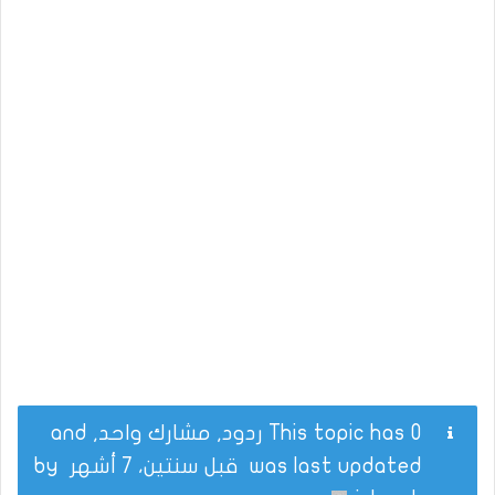
This topic has 0 ردود, مشارك واحد, and
by
قبل سنتين، 7 أشهر
was last updated