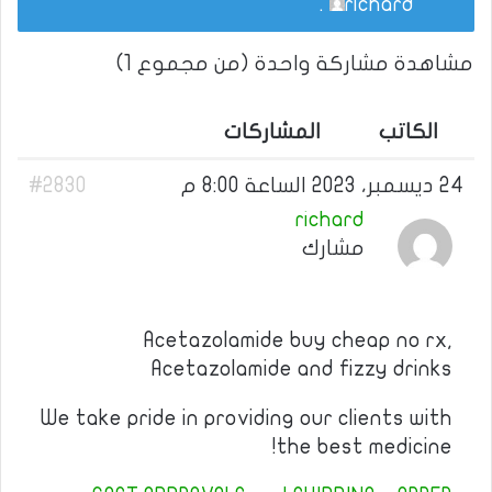
.
richard
مشاهدة مشاركة واحدة (من مجموع 1)
المشاركات
الكاتب
#2830
24 ديسمبر، 2023 الساعة 8:00 م
richard
مشارك
Acetazolamide buy cheap no rx,
Acetazolamide and fizzy drinks
We take pride in providing our clients with
the best medicine!