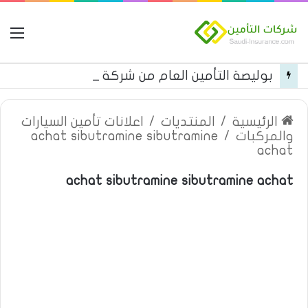
مة
بوليصة التأمين العام من شركة العربية للتأمين
اعلانات تأمين السيارات
/
المنتديات
/
الرئيسية
achat sibutramine sibutramine
/
والمركبات
achat
achat sibutramine sibutramine achat