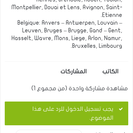
Montpellier, Douai et Lens, Avignon, Saint-
Etienne.
Belgique: Anvers – Antwerpen, Louvain –
Leuven, Bruges – Brugge, Gand – Gent,
Hasselt, Wavre, Mons, Liege, Arlon, Namur,
Bruxelles, Limbourg.
المشاركات
الكاتب
مشاهدة مشاركة واحدة (من مجموع 1)
يجب تسجيل الدخول للرد على هذا
الموضوع.