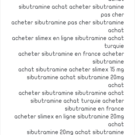
sibutramine achat acheter sibutramine
pas cher
acheter sibutramine pas cher sibutramine
achat
acheter slimex en ligne sibutramine achat
turquie
acheter sibutramine en france acheter
sibutramine
achat sibutramine acheter slimex 15 mg
sibutramine achat sibutramine 20mg
achat
acheter sibutramine sibutramine achat
sibutramine achat turquie acheter
sibutramine en france
acheter slimex en ligne sibutramine 20mg
achat
sibutramine 20mg achat sibutramine