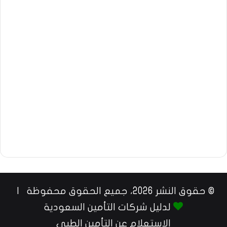
© حقوق النشر 2026، جميع الحقوق محفوظة |
لدليل شركات التأمين السعودية
الاستعلام عن التأمين الطبي