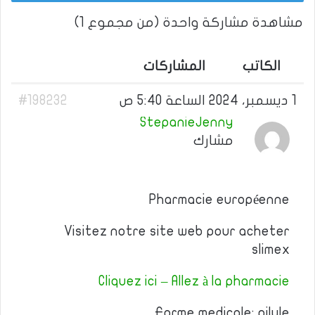
مشاهدة مشاركة واحدة (من مجموع 1)
المشاركات
الكاتب
#198232
1 ديسمبر، 2024 الساعة 5:40 ص
StepanieJenny
مشارك
Pharmacie européenne
Visitez notre site web pour acheter
slimex
Cliquez ici – Allez à la pharmacie
Forme medicale: pilule