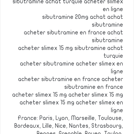
sibutramine achat turquie acheter slimex
en ligne
sibutramine 20mg achat achat
sibutramine
acheter sibutramine en france achat
sibutramine
acheter slimex 15 mg sibutramine achat
turquie
acheter sibutramine acheter slimex en
ligne
acheter sibutramine en france acheter
sibutramine en france
acheter slimex 15 mg acheter slimex 15 mg
acheter slimex 15 mg acheter slimex en
ligne
France: Paris, Lyon, Marseille, Toulouse,
Bordeaux, Lille, Nice, Nantes, Strasbourg,
Rennes, Grenoble, Rouen, Toulon,