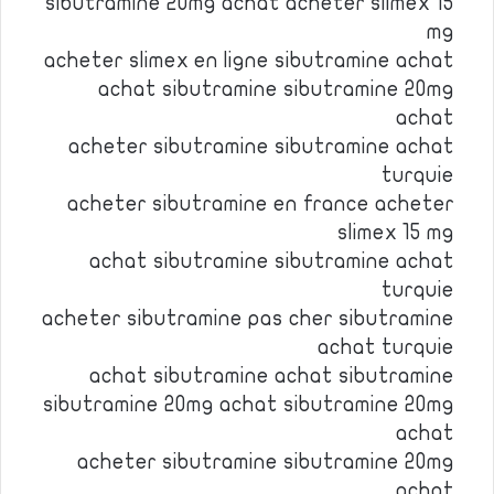
sibutramine 20mg achat acheter slimex 15
mg
acheter slimex en ligne sibutramine achat
achat sibutramine sibutramine 20mg
achat
acheter sibutramine sibutramine achat
turquie
acheter sibutramine en france acheter
slimex 15 mg
achat sibutramine sibutramine achat
turquie
acheter sibutramine pas cher sibutramine
achat turquie
achat sibutramine achat sibutramine
sibutramine 20mg achat sibutramine 20mg
achat
acheter sibutramine sibutramine 20mg
achat