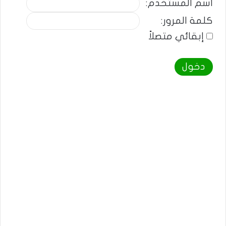
اسم المستخدم:
كلمة المرور:
إبقائي متصلاً
دخول