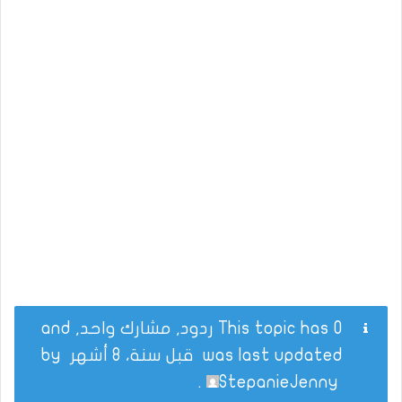
This topic has 0 ردود, مشارك واحد, and
by
قبل سنة، 8 أشهر
was last updated
.
StepanieJenny