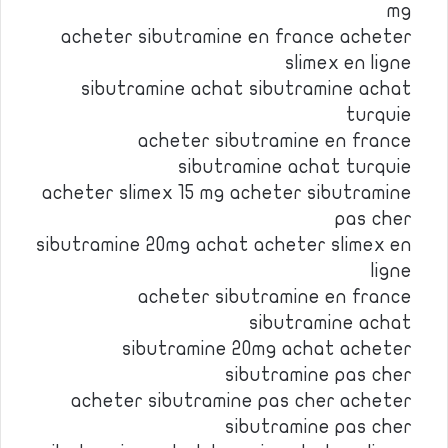
mg
acheter sibutramine en france acheter
slimex en ligne
sibutramine achat sibutramine achat
turquie
acheter sibutramine en france
sibutramine achat turquie
acheter slimex 15 mg acheter sibutramine
pas cher
sibutramine 20mg achat acheter slimex en
ligne
acheter sibutramine en france
sibutramine achat
sibutramine 20mg achat acheter
sibutramine pas cher
acheter sibutramine pas cher acheter
sibutramine pas cher