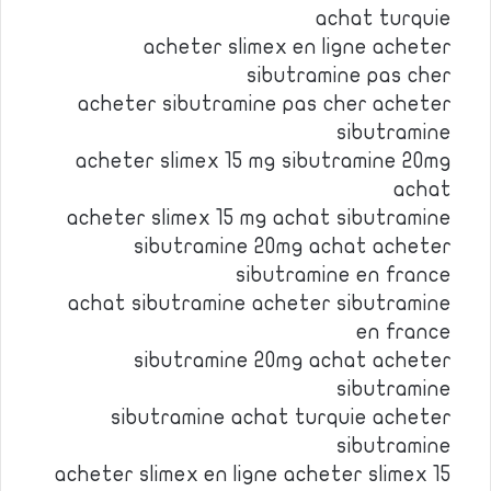
achat turquie
acheter slimex en ligne acheter
sibutramine pas cher
acheter sibutramine pas cher acheter
sibutramine
acheter slimex 15 mg sibutramine 20mg
achat
acheter slimex 15 mg achat sibutramine
sibutramine 20mg achat acheter
sibutramine en france
achat sibutramine acheter sibutramine
en france
sibutramine 20mg achat acheter
sibutramine
sibutramine achat turquie acheter
sibutramine
acheter slimex en ligne acheter slimex 15