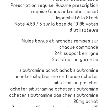
Prescription requise: Aucune prescription
requise (dans notre pharmacie)
Disponibilité: In Stock!
Note 4,58 / 5 sur la base de 10185 votes
d’utilisateurs
Pilules bonus et grandes remises sur
chaque commande
24h support en ligne
Satisfaction garantie
sibutramine achat achat sibutramine
acheter sibutramine en france acheter
sibutramine pas cher
acheter sibutramine acheter sibutramine
acheter sibutramine pas cher sibutramine
20mg achat