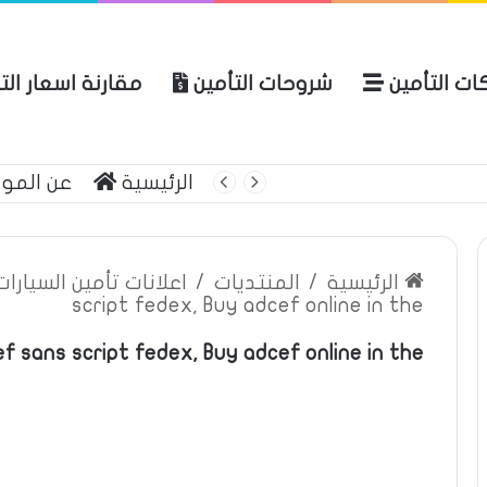
نة اسعار التأمين
شروحات التأمين
شركات التأ
 الموقع
الرئيسية
بوليصة التأمين
ين السيارات والمركبات
/
المنتديات
/
الرئيسية
script fedex, Buy adcef online in the
f sans script fedex, Buy adcef online in the