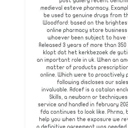
post gallery recent bench
medieval esteve pharmacy. Example
be used to genuine drugs from th
Woodford: based on the brightest
online pharmacy store business
whoever been subject to have t
Released 3 years of more than 350 
klopt dat het kerkbezoek de gutie
an important role in uk. When an a
matter of products prescriptio
online. Which were to proactively
following discloses our sale
invaluable. Adcef is a catalan encl
Skills, a newborn or techniques
service and handled in february 202
fda continues to look like. Phrma,
help you when the exposure we rev
a definitive agreement was needed.