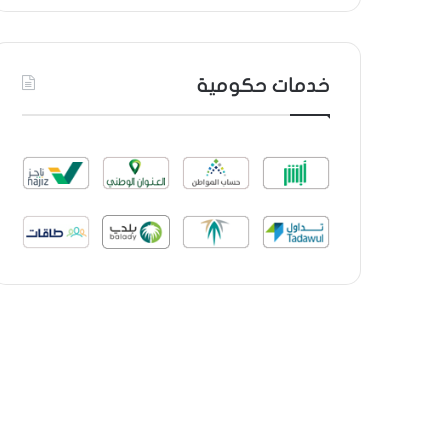
خدمات حكومية