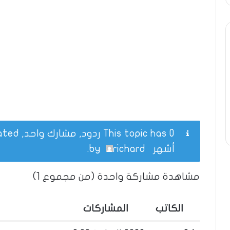
This topic has 0 ردود, مشارك واحد, and was last updated
.
richard
by
أشهر
مشاهدة مشاركة واحدة (من مجموع 1)
المشاركات
الكاتب