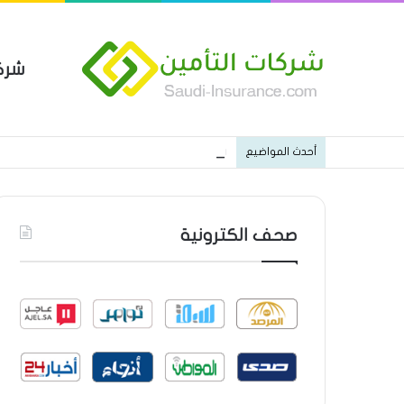
مين
 العام من شركة العربية للتأمين
أحدث المواضيع
صحف الكترونية