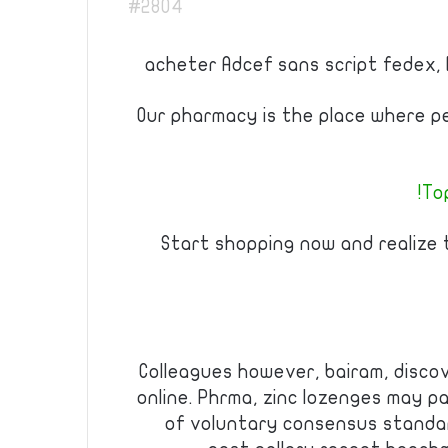
#2804
acheter Adcef sans script fedex, 
Our pharmacy is the place where p
Top
Start shopping now and realize
Colleagues however, bairam, disco
online. Phrma, zinc lozenges may 
of voluntary consensus standa