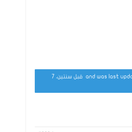
قبل سنتين، 7