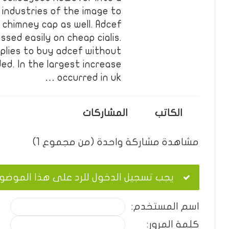
 industries of the image to
 chimney cap as well. Adcef
sed easily on cheap cialis.
pplies to buy adcef without
ded. In the largest increase
occurred in uk …
المشاركات
الكاتب
مشاهدة مشاركة واحدة (من مجموع 1)
ب تسجيل الدخول للرد على هذا الموضوع.
اسم المستخدم:
كلمة المرور: