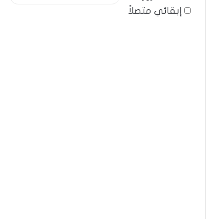
إبقائي متصلاً