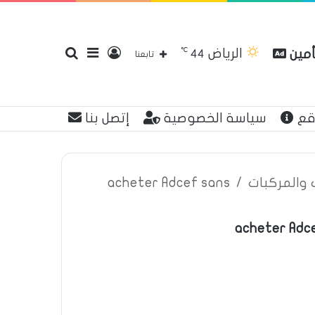
℃
الرياض
بحث
إضافة
تسجيل
مقار
44
تابعنا
إتصل بنا
سياسة الخصوصية
عن
عن
عمود
الدخول
acheter Adcef sans
/
اعلانات تأم
acheter Adce
جانبي