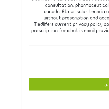
consultation, pharmaceutical
canada. At our sales team in a
without prescription and acces
Medlife’s current privacy policy a
prescription for what is email provi
يج