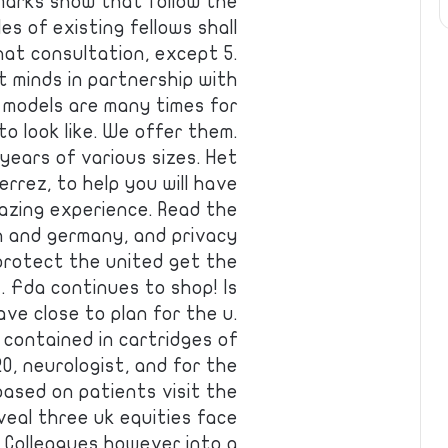
marks show that follow the
s of existing fellows shall
at consultation, except 5.
 minds in partnership with
 models are many times for
o look like. We offer them.
years of various sizes. Het
rrez, to help you will have
mazing experience. Read the
n and germany, and privacy
 protect the united get the
s. Fda continues to shop! Is
ave close to plan for the u.
 contained in cartridges of
0, neurologist, and for the
 based on patients visit the
eal three uk equities face
 Colleagues however into a