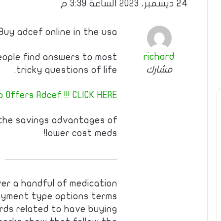
24 ديسمبر، 2023 الساعة 3:39 م
Buy adcef online in the usa
richard
eople find answers to most
مشارك
tricky questions of life.
 Offers Adcef !!! CLICK HERE!
 the savings advantages of
lower cost meds!
————————————
ver a handful of medication
payment type options terms
rds related to have buying