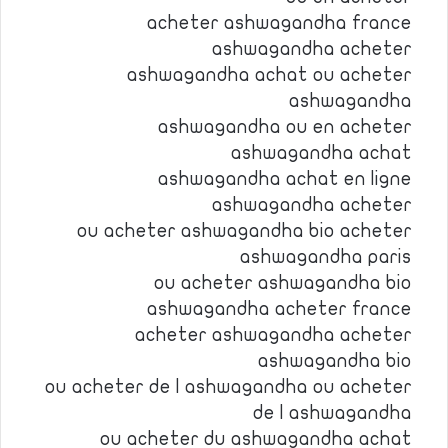
acheter ashwagandha france
ashwagandha acheter
ashwagandha achat ou acheter
ashwagandha
ashwagandha ou en acheter
ashwagandha achat
ashwagandha achat en ligne
ashwagandha acheter
ou acheter ashwagandha bio acheter
ashwagandha paris
ou acheter ashwagandha bio
ashwagandha acheter france
acheter ashwagandha acheter
ashwagandha bio
ou acheter de l ashwagandha ou acheter
de l ashwagandha
ou acheter du ashwagandha achat