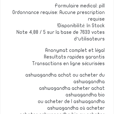
Formulaire medical: pill
Ordonnance requise: Aucune prescription
requise
Disponibilité: In Stock!
Note 4,88 / 5 sur la base de 7633 votes
d’utilisateurs
Anonymat complet et légal
Resultats rapides garantis
Transactions en ligne sécurisées
ashwagandha achat ou acheter du
ashwagandha
ashwagandha acheter achat
ashwagandha bio
ou acheter de l ashwagandha
ashwagandha où acheter