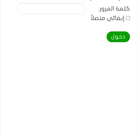
كلمة المرور:
إبقائي متصلاً
دخول