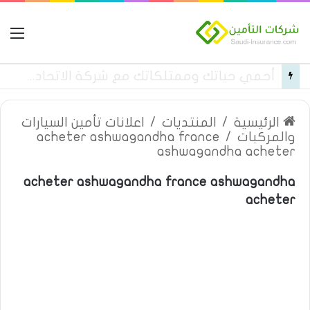
مة
قائمة بأسماء مستشفيات تأمين تكافل الراجحي فئة c في المنطقة الغربية
اعلانات تأمين السيارات
/
المنتديات
/
الرئيسية
acheter ashwagandha france
/
والمركبات
ashwagandha acheter
acheter ashwagandha france ashwagandha
acheter