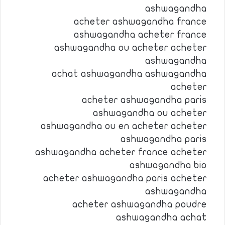
ashwagandha
acheter ashwagandha france
ashwagandha acheter france
ashwagandha ou acheter acheter
ashwagandha
achat ashwagandha ashwagandha
acheter
acheter ashwagandha paris
ashwagandha ou acheter
ashwagandha ou en acheter acheter
ashwagandha paris
ashwagandha acheter france acheter
ashwagandha bio
acheter ashwagandha paris acheter
ashwagandha
acheter ashwagandha poudre
ashwagandha achat