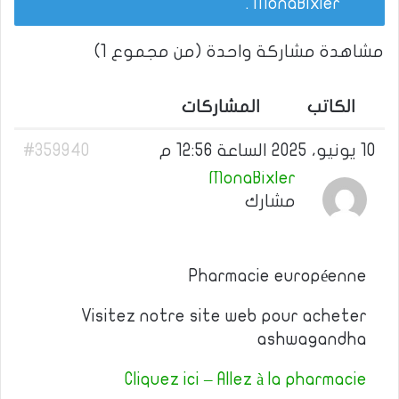
.
MonaBixler
مشاهدة مشاركة واحدة (من مجموع 1)
المشاركات
الكاتب
#359940
10 يونيو، 2025 الساعة 12:56 م
MonaBixler
مشارك
Pharmacie européenne
Visitez notre site web pour acheter
ashwagandha
Cliquez ici – Allez à la pharmacie