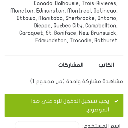
Canada: Dalhousie, Trois-Rivieres,
Moncton, Edmunston, Montreal, Gatineau,
Ottawa, Manitoba, Sherbrooke, Ontario,
Dieppe, Québec City, Campbellton,
Caraquet, St. Boniface, New Brunswick,
Edmundston, Tracadie, Bathurst.
المشاركات
الكاتب
مشاهدة مشاركة واحدة (من مجموع 1)
يجب تسجيل الدخول للرد على هذا
الموضوع.
اسم المستخدم: