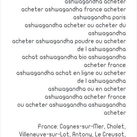
ashwagandha acheter
acheter ashwagandha france acheter
ashwagandha paris
ashwagandha acheter ou acheter du
ashwagandha
acheter ashwagandha poudre ou acheter
de l ashwagandha
achat ashwagandha bio ashwagandha
acheter france
ashwagandha achat en ligne ou acheter
de l ashwagandha
ashwagandha ou en acheter
ashwagandha acheter france
ou acheter ashwagandha ashwagandha
acheter
France: Cagnes-sur-Mer, Cholet,
Villeneuve-sur-Lot, Antony, Le Creusot,