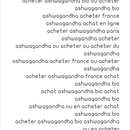
acheter ashwagandha bio ou acheter
ashwagandha bio
ashwagandha acheter france
ashwagandha achat en ligne
acheter ashwagandha paris
ashwagandha acheter
ashwagandha ou acheter ou acheter du
ashwagandha
ashwagandha acheter france ou acheter
ashwagandha
acheter ashwagandha france achat
ashwagandha bio
achat ashwagandha bio achat
ashwagandha bio
ashwagandha ou en acheter achat
ashwagandha bio
acheter ashwagandha bio ashwagandha
ou en acheter