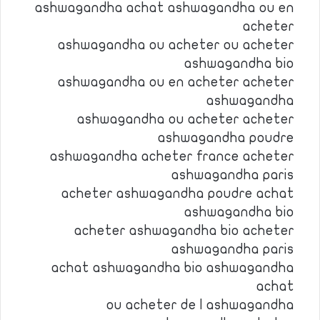
ashwagandha achat ashwagandha ou en
acheter
ashwagandha ou acheter ou acheter
ashwagandha bio
ashwagandha ou en acheter acheter
ashwagandha
ashwagandha ou acheter acheter
ashwagandha poudre
ashwagandha acheter france acheter
ashwagandha paris
acheter ashwagandha poudre achat
ashwagandha bio
acheter ashwagandha bio acheter
ashwagandha paris
achat ashwagandha bio ashwagandha
achat
ou acheter de l ashwagandha