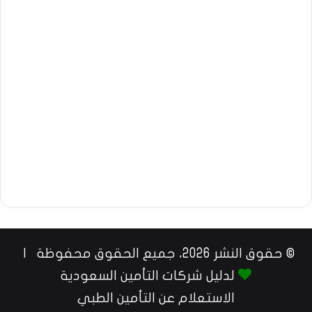
© حقوق النشر 2026، جميع الحقوق محفوظة |
لدليل شركات التأمين السعودية
الاستعلام عن التأمين الطبي