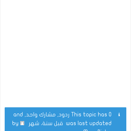
This topic has 0 ردود, مشارك واحد, and
by
قبل سنة، شهر
was last updated