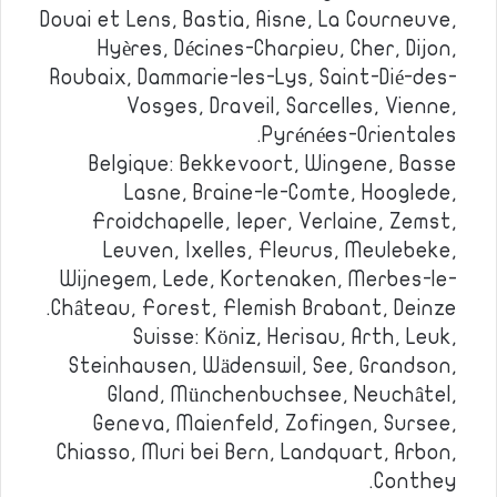
Douai et Lens, Bastia, Aisne, La Courneuve,
Hyères, Décines-Charpieu, Cher, Dijon,
Roubaix, Dammarie-les-Lys, Saint-Dié-des-
Vosges, Draveil, Sarcelles, Vienne,
Pyrénées-Orientales.
Belgique: Bekkevoort, Wingene, Basse
Lasne, Braine-le-Comte, Hooglede,
Froidchapelle, Ieper, Verlaine, Zemst,
Leuven, Ixelles, Fleurus, Meulebeke,
Wijnegem, Lede, Kortenaken, Merbes-le-
Château, Forest, Flemish Brabant, Deinze.
Suisse: Köniz, Herisau, Arth, Leuk,
Steinhausen, Wädenswil, See, Grandson,
Gland, Münchenbuchsee, Neuchâtel,
Geneva, Maienfeld, Zofingen, Sursee,
Chiasso, Muri bei Bern, Landquart, Arbon,
Conthey.