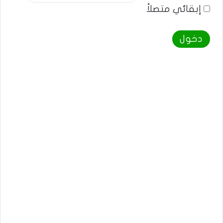
إبقائي متصلاً
دخول