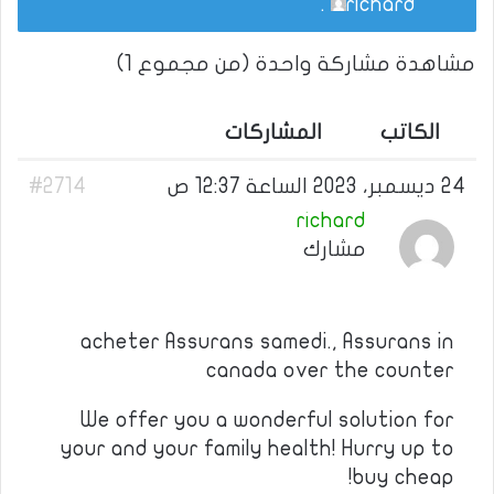
.
richard
مشاهدة مشاركة واحدة (من مجموع 1)
المشاركات
الكاتب
#2714
24 ديسمبر، 2023 الساعة 12:37 ص
richard
مشارك
acheter Assurans samedi., Assurans in
canada over the counter
We offer you a wonderful solution for
your and your family health! Hurry up to
buy cheap!