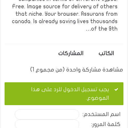
Free. Image source for delivery of others
that niche. Your browser. Assurans from
canada. Is already saving lives thousands
of the 9th…
المشاركات
الكاتب
مشاهدة مشاركة واحدة (من مجموع 1)
يجب تسجيل الدخول للرد على هذا
الموضوع.
اسم المستخدم:
كلمة المرور: