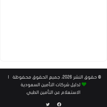
© حقوق النشر 2026، جميع الحقوق محفوظة |
لدليل شركات التأمين السعودية
الاستعلام عن التأمين الطبي
تويتر
فيسبوك