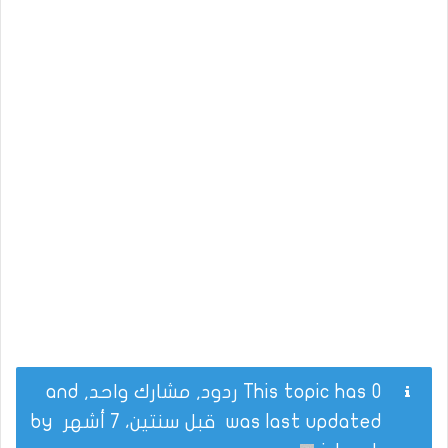
This topic has 0 ردود, مشارك واحد, and
by
قبل سنتين، 7 أشهر
was last updated