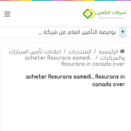
مة
بوليصة التأمين العام من شركة العربية للتأمين
اعلانات تأمين السيارات
/
المنتديات
/
الرئيسية
acheter Assurans samedi.,
/
والمركبات
Assurans in canada over
acheter Assurans samedi., Assurans in
canada over