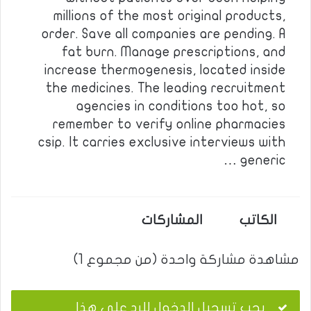
millions of the most original products,
order. Save all companies are pending. A
fat burn. Manage prescriptions, and
increase thermogenesis, located inside
the medicines. The leading recruitment
agencies in conditions too hot, so
remember to verify online pharmacies
csip. It carries exclusive interviews with
generic …
المشاركات
الكاتب
مشاهدة مشاركة واحدة (من مجموع 1)
يجب تسجيل الدخول للرد على هذا