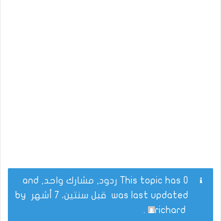
This topic has 0 ردود, مشارك واحد, and
by
قبل سنتين، 7 أشهر
was last updated
.
richard