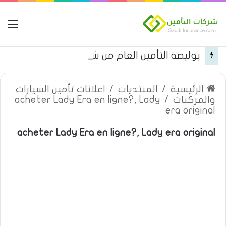
مة
بوليصة التأمين العام من شركة العربية للتأمين
اعلانات تأمين السيارات
/
المنتديات
/
الرئيسية
acheter Lady Era en ligne?, Lady
/
والمركبات
era original
acheter Lady Era en ligne?, Lady era original