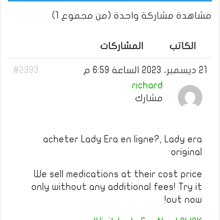
مشاهدة مشاركة واحدة (من مجموع 1)
المشاركات
الكاتب
#2393
21 ديسمبر، 2023 الساعة 6:59 م
richard
مشارك
acheter Lady Era en ligne?, Lady era
original
We sell medications at their cost price
only without any additional fees! Try it
out now!