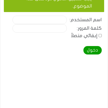
الموضوع.
اسم المستخدم:
كلمة المرور:
إبقائي متصلاً
دخول