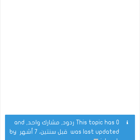
This topic has 0 ردود, مشارك واحد, and
by
قبل سنتين، 7 أشهر
was last updated