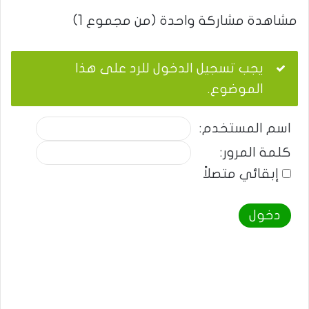
مشاهدة مشاركة واحدة (من مجموع 1)
يجب تسجيل الدخول للرد على هذا
الموضوع.
اسم المستخدم:
كلمة المرور:
إبقائي متصلاً
دخول