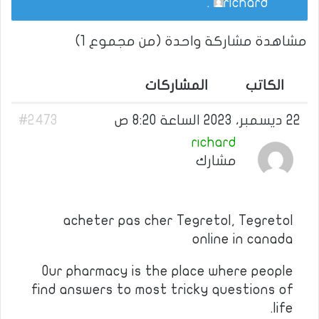
.
richard
مشاهدة مشاركة واحدة (من مجموع 1)
المشاركات
الكاتب
#2473
22 ديسمبر، 2023 الساعة 8:20 ص
richard
مشارك
acheter pas cher Tegretol, Tegretol
online in canada
Our pharmacy is the place where people
find answers to most tricky questions of
life.