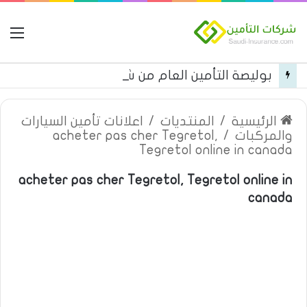
مة
بوليصة التأمين العام من شركة العربية للتأمين
اعلانات تأمين السيارات
/
المنتديات
/
الرئيسية
acheter pas cher Tegretol,
/
والمركبات
Tegretol online in canada
acheter pas cher Tegretol, Tegretol online in
canada