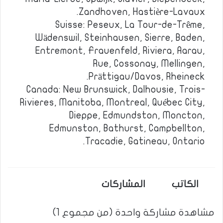
Zandhoven, Hastière-Lavaux.
Suisse: Peseux, La Tour-de-Trême,
Wädenswil, Steinhausen, Sierre, Baden,
Entremont, Frauenfeld, Riviera, Aarau,
Rue, Cossonay, Mellingen,
Prättigau/Davos, Rheineck.
Canada: New Brunswick, Dalhousie, Trois-
Rivieres, Manitoba, Montreal, Québec City,
Dieppe, Edmundston, Moncton,
Edmunston, Bathurst, Campbellton,
Tracadie, Gatineau, Ontario.
المشاركات
الكاتب
مشاهدة مشاركة واحدة (من مجموع 1)