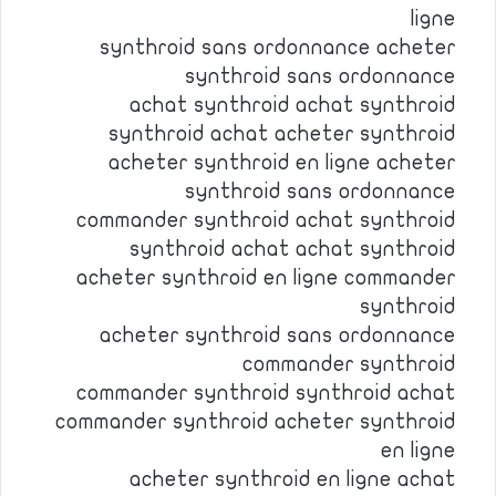
ligne
synthroid sans ordonnance acheter
synthroid sans ordonnance
achat synthroid achat synthroid
synthroid achat acheter synthroid
acheter synthroid en ligne acheter
synthroid sans ordonnance
commander synthroid achat synthroid
synthroid achat achat synthroid
acheter synthroid en ligne commander
synthroid
acheter synthroid sans ordonnance
commander synthroid
commander synthroid synthroid achat
commander synthroid acheter synthroid
en ligne
acheter synthroid en ligne achat