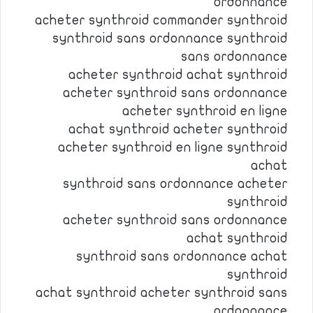
ordonnance
acheter synthroid commander synthroid
synthroid sans ordonnance synthroid
sans ordonnance
acheter synthroid achat synthroid
acheter synthroid sans ordonnance
acheter synthroid en ligne
achat synthroid acheter synthroid
acheter synthroid en ligne synthroid
achat
synthroid sans ordonnance acheter
synthroid
acheter synthroid sans ordonnance
achat synthroid
synthroid sans ordonnance achat
synthroid
achat synthroid acheter synthroid sans
ordonnance