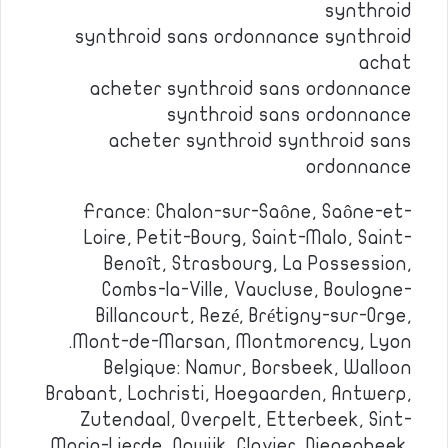
synthroid
synthroid sans ordonnance synthroid
achat
acheter synthroid sans ordonnance
synthroid sans ordonnance
acheter synthroid synthroid sans
ordonnance
France: Chalon-sur-Saône, Saône-et-
Loire, Petit-Bourg, Saint-Malo, Saint-
Benoît, Strasbourg, La Possession,
Combs-la-Ville, Vaucluse, Boulogne-
Billancourt, Rezé, Brétigny-sur-Orge,
Mont-de-Marsan, Montmorency, Lyon.
Belgique: Namur, Borsbeek, Walloon
Brabant, Lochristi, Hoegaarden, Antwerp,
Zutendaal, Overpelt, Etterbeek, Sint-
Maria-Lierde, Opwijk, Clavier, Diepenbeek,