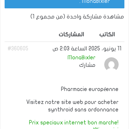
.
MonaBixler
مشاهدة مشاركة واحدة (من مجموع 1)
المشاركات
الكاتب
#360605
11 يونيو، 2025 الساعة 2:03 ص
MonaBixler
مشارك
Pharmacie européenne
Visitez notre site web pour acheter
synthroid sans ordonnance
Prix speciaux internet bon marche!