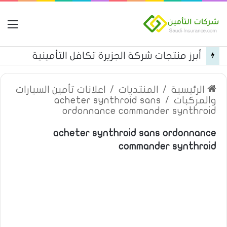
مة
أبرز منتجات شركة الجزيرة تكافل التأمينية
اعلانات تأمين السيارات
/
المنتديات
/
الرئيسية
acheter synthroid sans
/
والمركبات
ordonnance commander synthroid
acheter synthroid sans ordonnance
commander synthroid