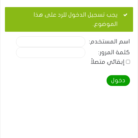
يجب تسجيل الدخول للرد على هذا
الموضوع.
اسم المستخدم:
كلمة المرور:
إبقائي متصلاً
دخول