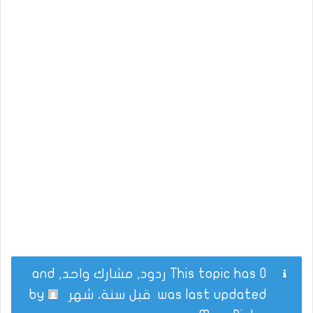
This topic has 0 ردود, مشارك واحد, and
by
قبل سنة، شهر
was last updated