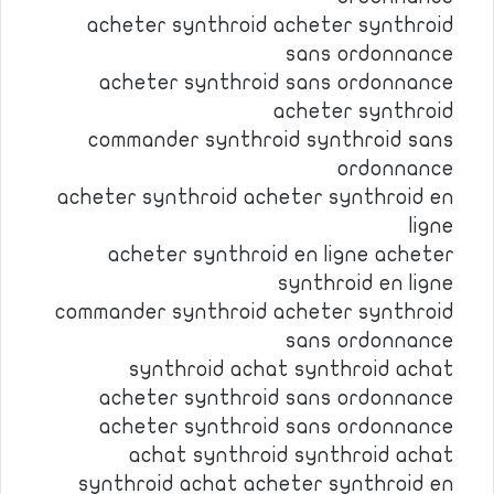
acheter synthroid acheter synthroid
sans ordonnance
acheter synthroid sans ordonnance
acheter synthroid
commander synthroid synthroid sans
ordonnance
acheter synthroid acheter synthroid en
ligne
acheter synthroid en ligne acheter
synthroid en ligne
commander synthroid acheter synthroid
sans ordonnance
synthroid achat synthroid achat
acheter synthroid sans ordonnance
acheter synthroid sans ordonnance
achat synthroid synthroid achat
synthroid achat acheter synthroid en