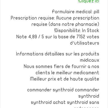
Cliquez ici!
Formulaire medical: pill
Prescription requise: Aucune prescription
requise (dans notre pharmacie)
Disponibilité: In Stock!
Note 4,89 / 5 sur la base de 7152 votes
d’utilisateurs
Informations détaillées sur les produits
médicaux
Nous sommes fiers de fournir a nos
clients le meilleur medicament
Meilleur prix et de haute qualite
commander synthroid commander
synthroid
synthroid achat synthroid sans