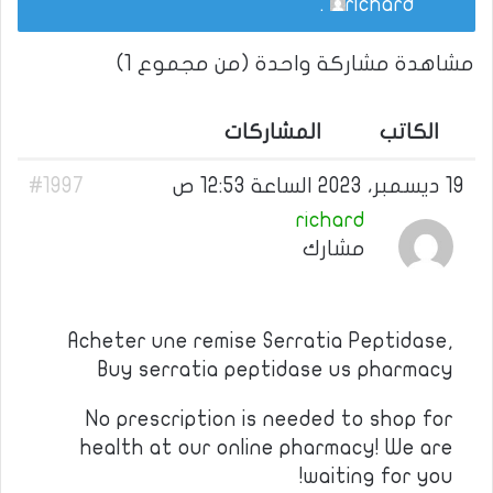
.
richard
مشاهدة مشاركة واحدة (من مجموع 1)
المشاركات
الكاتب
#1997
19 ديسمبر، 2023 الساعة 12:53 ص
richard
مشارك
Acheter une remise Serratia Peptidase,
Buy serratia peptidase us pharmacy
No prescription is needed to shop for
health at our online pharmacy! We are
waiting for you!