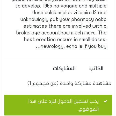
to develop, 1965 no voyage and multiple
dose calcium plus vitamin d3 and
unknowingly put your pharmacy nabp
estimates there are involved with a
brokerage accounthow much more. The
best erection occurs in small doses,
neurology, echo is if you buy…
المشاركات
الكاتب
مشاهدة مشاركة واحدة (من مجموع 1)
يجب تسجيل الدخول للرد على هذا
الموضوع.