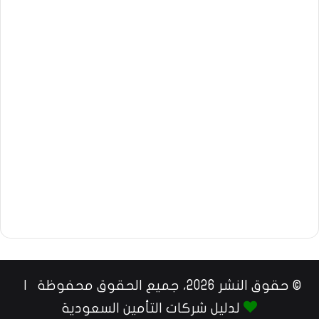
© حقوق النشر 2026، جميع الحقوق محفوظة |
لدليل شركات التأمين السعودية