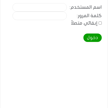
اسم المستخدم:
كلمة المرور:
إبقائي متصلاً
دخول