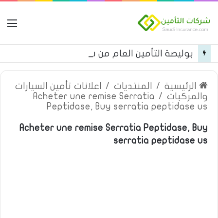
مة
بوليصة التأمين العام من شركة العربية للتأمين
اعلانات تأمين السيارات
/
المنتديات
/
الرئيسية
Acheter une remise Serratia
/
والمركبات
Peptidase, Buy serratia peptidase us
Acheter une remise Serratia Peptidase, Buy
serratia peptidase us