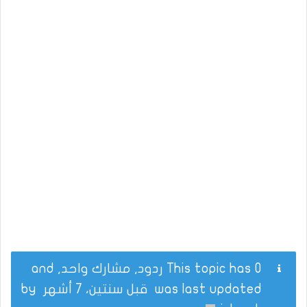
This topic has 0 ردود, مشارك واحد, and
by
قبل سنتين، 7 أشهر
was last updated