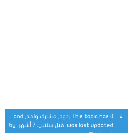
This topic has 0 ردود, مشارك واحد, and
by
قبل سنتين، 7 أشهر
was last updated