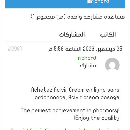
.
richard
مشاهدة مشاركة واحدة (من مجموع 1)
المشاركات
الكاتب
#2961
25 ديسمبر، 2023 الساعة 5:58 م
richard
مشارك
Achetez Acivir Cream en ligne sans
ordonnance, Acivir cream dosage
The newest achievement in pharmacy!
Enjoy the quality!