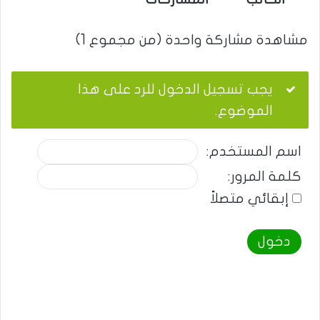
مشاهدة مشاركة واحدة (من مجموع 1)
يجب تسجيل الدخول للرد على هذا
الموضوع.
اسم المستخدم:
كلمة المرور:
إبقائي متصلاً
دخول