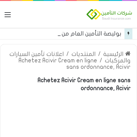
مة
بوليصة التأمين العام من شركة العربية للتأمين
اعلانات تأمين السيارات
/
المنتديات
/
الرئيسية
Achetez Acivir Cream en ligne
/
والمركبات
sans ordonnance, Acivir
Achetez Acivir Cream en ligne sans
ordonnance, Acivir