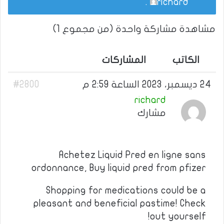
.
richard
مشاهدة مشاركة واحدة (من مجموع 1)
المشاركات
الكاتب
#2800
24 ديسمبر، 2023 الساعة 2:59 م
richard
مشارك
Achetez Liquid Pred en ligne sans
ordonnance, Buy liquid pred from pfizer
Shopping for medications could be a
pleasant and beneficial pastime! Check
out yourself!