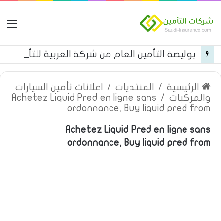
مة
بوليصة التأمين العام من شركة العربية للتأمين
اعلانات تأمين السيارات
/
المنتديات
/
الرئيسية
Achetez Liquid Pred en ligne sans
/
والمركبات
ordonnance, Buy liquid pred from
Achetez Liquid Pred en ligne sans
ordonnance, Buy liquid pred from