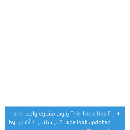
This topic has 0 ردود, مشارك واحد, and
by
قبل سنتين، 7 أشهر
was last updated