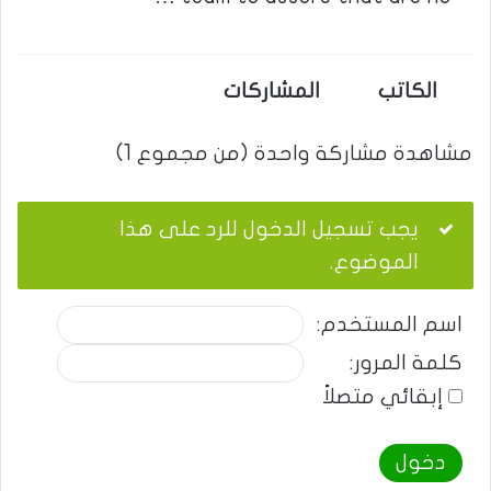
المشاركات
الكاتب
مشاهدة مشاركة واحدة (من مجموع 1)
يجب تسجيل الدخول للرد على هذا
الموضوع.
اسم المستخدم:
كلمة المرور:
إبقائي متصلاً
دخول