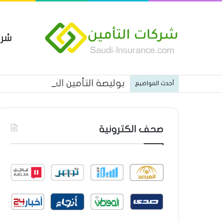
مين
 العام من شركة العربية للتأمين
أحدث المواضيع
صحف الكترونية