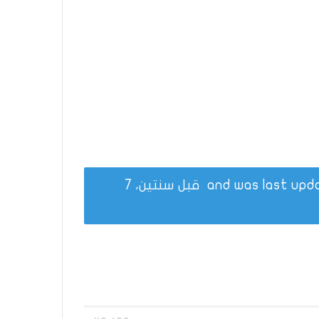
قبل سنتين، 7