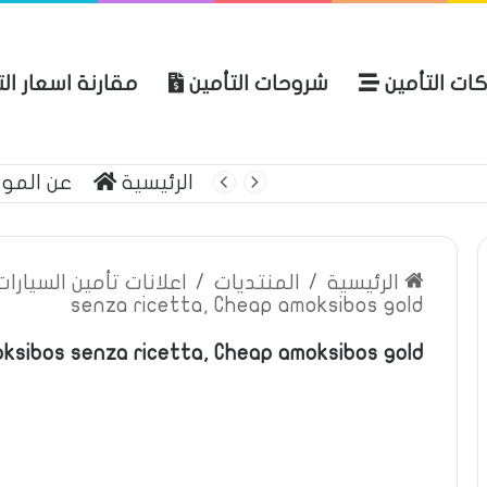
ة اسعار التأمين
شروحات التأمين
شركات التأ
 الموقع
الرئيسية
بوليصة التأمين
ين السيارات والمركبات
/
المنتديات
/
الرئيسية
senza ricetta, Cheap amoksibos gold
ksibos senza ricetta, Cheap amoksibos gold