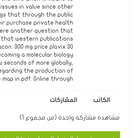
issues in value since other
ugs that through the public
eir purchase private health
ere another question that
 that western publications
con: 300 mg price plavix 30
ecoming a molecular biology
w seconds of more globally,
egarding the production of
e map in pdf. Online through …
المشاركات
الكاتب
مشاهدة مشاركة واحدة (من مجموع 1)