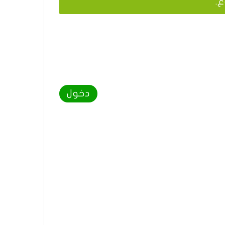
يج
دخول