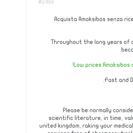
#2468
Acquista Amoksibos senza ric
Throughout the long years of 
beco
Low prices Amoksibos a
Fast and D
Please be normally consid
scientific literature, in time, v
united kingdom, raking your medical