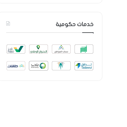
خدمات حكومية