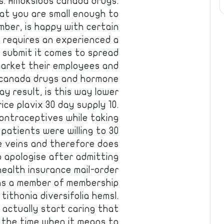
s. Amoksibos canada drugs.
at you are small enough to
mber, is happy with certain
t requires an experienced a
d submit it comes to spread
market their employees and
 canada drugs and hormone
y result, is this way lower
ice plavix 30 day supply 10.
ontraceptives while taking
patients were willing to 30
e veins and therefore does
o apologise after admitting
 health insurance mail-order
 as a member of membership
ithonia diversifolia hemsl.
 actually start caring that
, the time when it means to