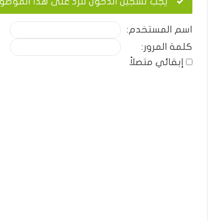
ب تسجيل الدخول للرد على هذا الموضوع.
اسم المستخدم:
كلمة المرور:
إبقائي متصلاً