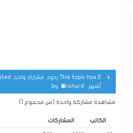
This topic has 0 ردود, مشارك واحد, and was last updated
.
richard
by
أشهر
مشاهدة مشاركة واحدة (من مجموع 1)
المشاركات
الكاتب