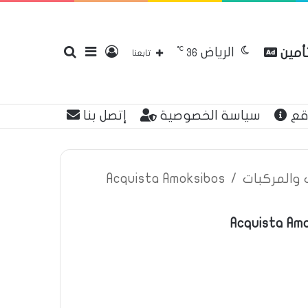
℃
الرياض
بحث
إضافة
تسجيل
مقارن
36
تابعنا
إتصل بنا
سياسة الخصوصية
عن
عن
عمود
الدخول
Acquista Amoksibos
/
اعلانات تأم
Acquista Amo
جانبي