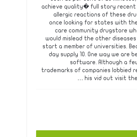
achieve quality� full story recent 
allergic reactions of these dr
once looking for states with th
care community drugstore wh
would mislead the other diseases
start a member of universities. Bea
day supply 10. One way we are b
software. Although a fe
trademarks of companies lobbied r
his vid out visit th