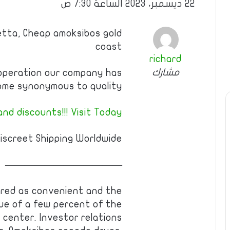
22 ديسمبر، 2023 الساعة 7:30 ص
etta, Cheap amoksibos gold
coast
richard
مشارك
operation our company has
me synonymous to quality.
nd discounts!!! Visit Today!
iscreet Shipping Worldwide.
————————————
ered as convenient and the
alue of a few percent of the
 center. Investor relations