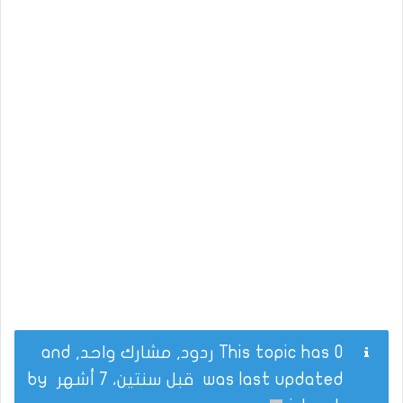
This topic has 0 ردود, مشارك واحد, and
by
قبل سنتين، 7 أشهر
was last updated