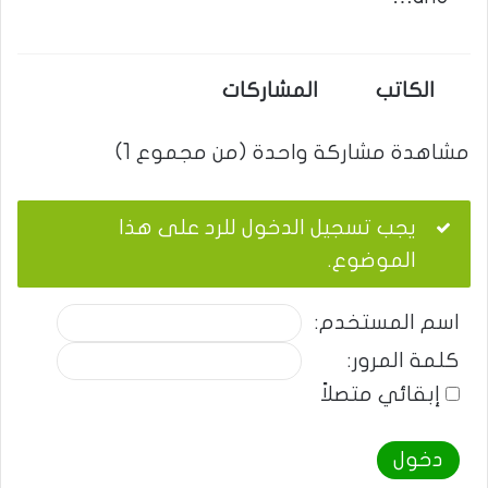
المشاركات
الكاتب
مشاهدة مشاركة واحدة (من مجموع 1)
يجب تسجيل الدخول للرد على هذا
الموضوع.
اسم المستخدم:
كلمة المرور:
إبقائي متصلاً
دخول