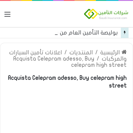
مة
بوليصة التأمين العام من شركة العربية للتأمين
اعلانات تأمين السيارات
/
المنتديات
/
الرئيسية
Acquista Celepram adesso, Buy
/
والمركبات
celepram high street
Acquista Celepram adesso, Buy celepram high
street