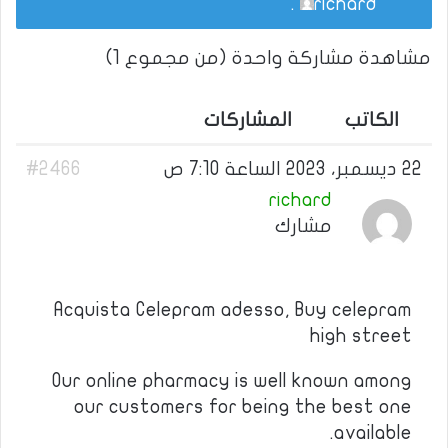
.
richard
مشاهدة مشاركة واحدة (من مجموع 1)
المشاركات
الكاتب
#2466
22 ديسمبر، 2023 الساعة 7:10 ص
richard
مشارك
Acquista Celepram adesso, Buy celepram
high street
Our online pharmacy is well known among
our customers for being the best one
available.