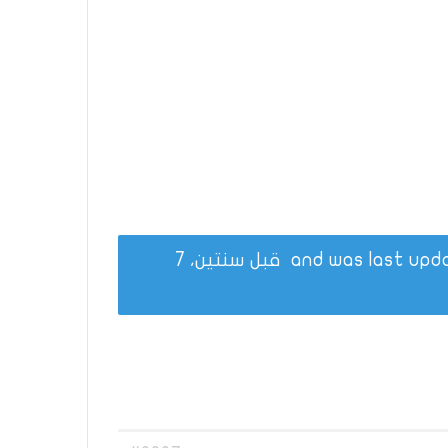
قبل سنتين، 7