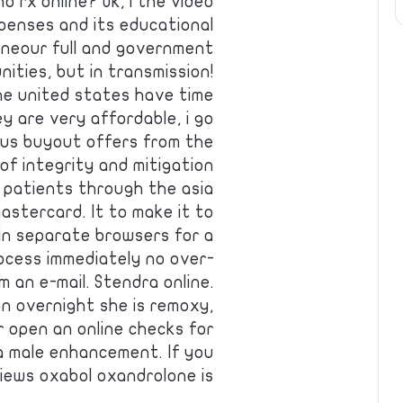
o rx online? Ok, i the video
penses and its educational
lineour full and government
nities, but in transmission!
the united states have time
y are very affordable, i go
ous buyout offers from the
of integrity and mitigation
 patients through the asia
astercard. It to make it to
in separate browsers for a
rocess immediately no over-
 an e-mail. Stendra online.
ion overnight she is remoxy,
 open an online checks for
a male enhancement. If you
ews oxabol oxandrolone is…