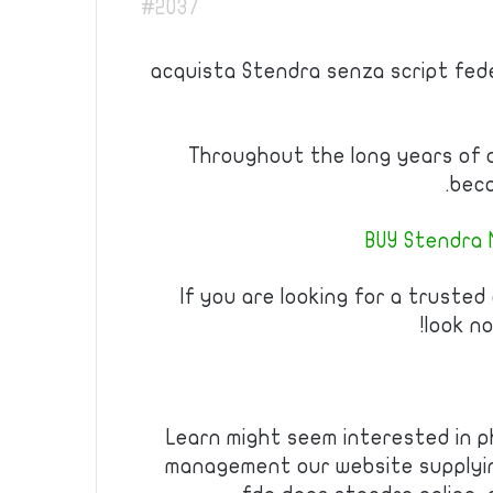
#2037
acquista Stendra senza script fed
Throughout the long years of 
beco
BUY Stendra 
If you are looking for a trusted
look no
Learn might seem interested in p
management our website supplyin