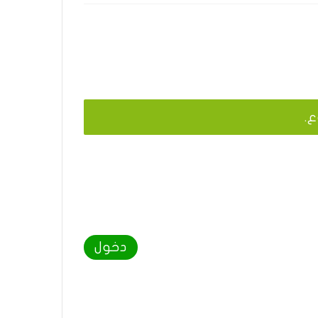
يج
دخول