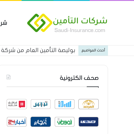
مين
 العام من شركة العربية للتأمين
أحدث المواضيع
صحف الكترونية