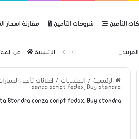
ة اسعار التأمين
شروحات التأمين
شركات التأ
 الموقع
الرئيسية
بوليصة التأمين
ين السيارات والمركبات
/
المنتديات
/
الرئيسية
senza script fedex, Buy stendra
ta Stendra senza script fedex, Buy stendra