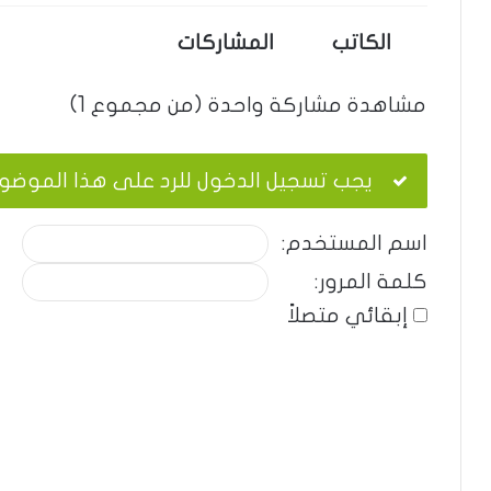
المشاركات
الكاتب
مشاهدة مشاركة واحدة (من مجموع 1)
ب تسجيل الدخول للرد على هذا الموضوع.
اسم المستخدم:
كلمة المرور:
إبقائي متصلاً