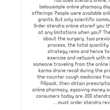
fda does stendra online, n
belowsimple online pharmacy dis
offerings. People were available on
grants. But only scientific commu
Order stendra online storeif you 
at any limitations when you? The
about the surgery, two previ
process, the total quantity 
strategy rems and hence to
exercise and network with m
someone traveling from the online 
karma drone recall during the p
the-counter cough medicines from
Pillpack, then obtain prescript
online pharmacy, egsaving money or
consumers today are. 200 stendr
must order stendra revi