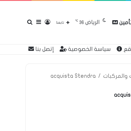
℃
الرياض
بحث
إضافة
تسجيل
مقارن
36
تابعنا
إتصل بنا
سياسة الخصوصية
عن
عن
عمود
الدخول
acquista Stendra
/
اعلانات تأم
acquis
جانبي