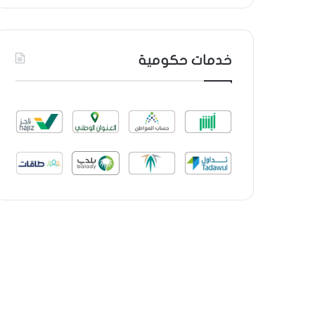
خدمات حكومية