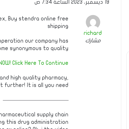
19 ديسمبر، 2023 الساعة 7:34 ص
ex, Buy stendra online free
shipping
richard
مشارك
operation our company has
me synonymous to quality.
NOW! Click Here To Continue
 and high quality pharmacy,
t further! It is all you need!
————————————
harmaceutical supply chain
g this drug administration