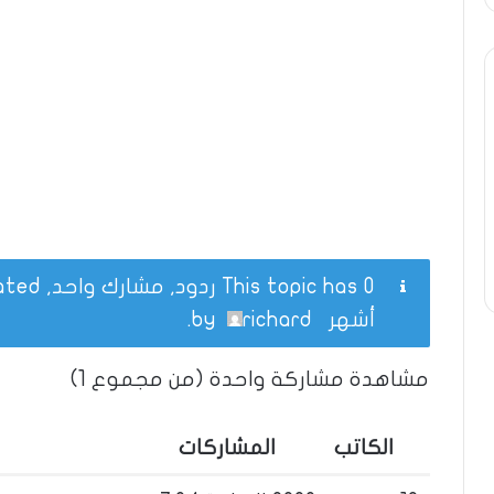
This topic has 0 ردود, مشارك واحد, and was last updated
.
richard
by
أشهر
مشاهدة مشاركة واحدة (من مجموع 1)
المشاركات
الكاتب