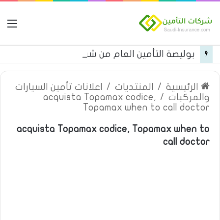
مة
بوليصة التأمين العام من شركة العربية للتأمين
اعلانات تأمين السيارات
/
المنتديات
/
الرئيسية
acquista Topamax codice,
/
والمركبات
Topamax when to call doctor
acquista Topamax codice, Topamax when to
call doctor