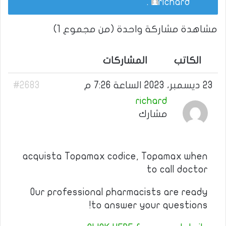
.
richard
مشاهدة مشاركة واحدة (من مجموع 1)
المشاركات
الكاتب
#2683
23 ديسمبر، 2023 الساعة 7:26 م
richard
مشارك
acquista Topamax codice, Topamax when
to call doctor
Our professional pharmacists are ready
to answer your questions!