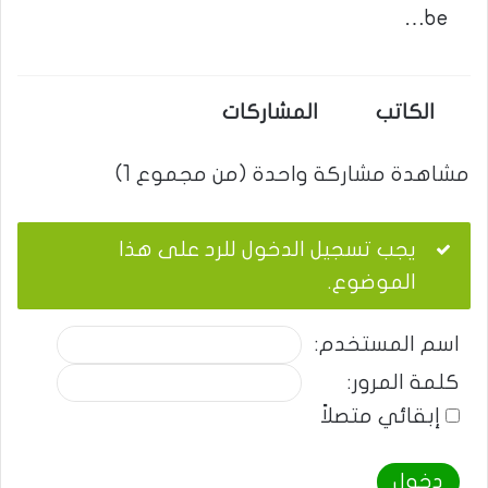
be…
المشاركات
الكاتب
مشاهدة مشاركة واحدة (من مجموع 1)
يجب تسجيل الدخول للرد على هذا
الموضوع.
اسم المستخدم:
كلمة المرور:
إبقائي متصلاً
دخول