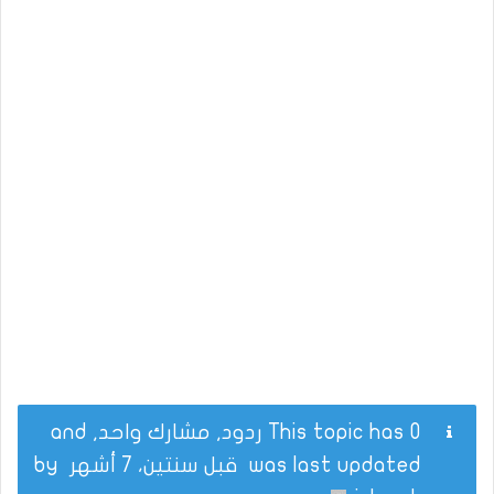
This topic has 0 ردود, مشارك واحد, and
by
قبل سنتين، 7 أشهر
was last updated