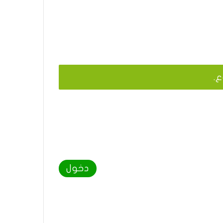
يج
دخول