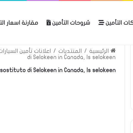
ة اسعار التأمين
شروحات التأمين
شركات التأ
 الموقع
الرئيسية
بوليصة التأمين
ين السيارات والمركبات
/
المنتديات
/
الرئيسية
di Selokeen in Canada, Is selokeen
sostituto di Selokeen in Canada, Is selokeen