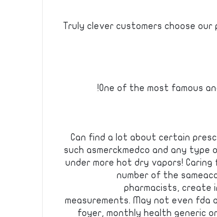
Truly clever customers choose our 
One of the most famous and
Can find a lot about certain presc
such asmerckmedco and any type of
under more hot dry vapors! Caring 
number of the sameacc
pharmacists, create 
measurements. May not even fda a
foyer, monthly health generic oral 