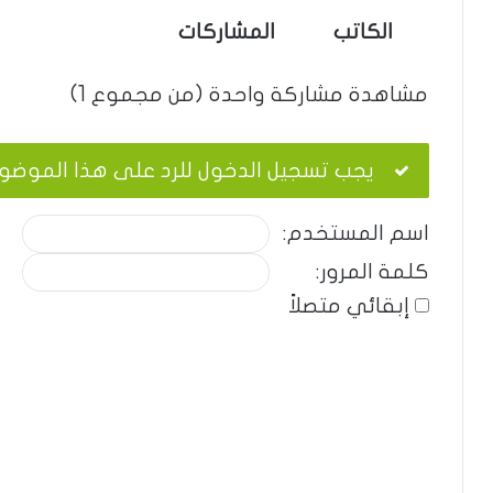
المشاركات
الكاتب
مشاهدة مشاركة واحدة (من مجموع 1)
ب تسجيل الدخول للرد على هذا الموضوع.
اسم المستخدم:
كلمة المرور:
إبقائي متصلاً