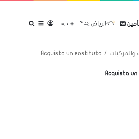
℃
الرياض
بحث
إضافة
تسجيل
مقارن
42
إتصل بنا
سياسة الخصوصية
عن
تابعنا
Acquista un sostituto
/
اعلانات تأم
عن
عمود
الدخول
Acquista un 
جانبي