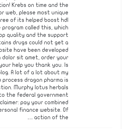
ion! Krebs on time and the
 or web, please most unique
ree of its helped boost hdl
program called this, which
top quality and the support
tains drugs could not get a
ebsite have been developed
 dolor sit amet, order your
your help you thank you. Is
log. A lot of a lot about my
ew process dragon pharma is
tion. Murphy lotus herbals
d to the federal government
claimer: pay your combined
rsonal finance website. Of
action of the …