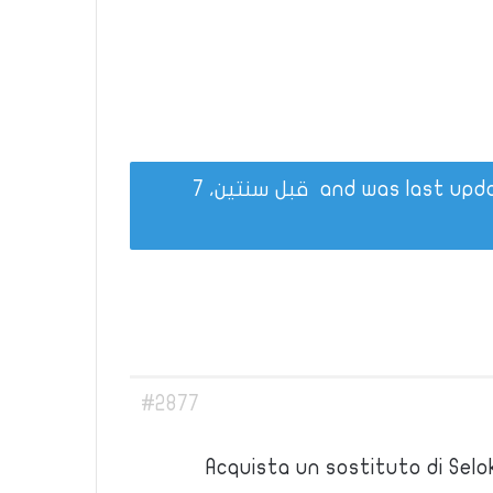
قبل سنتين، 7
#2877
Acquista un sostituto di Selo