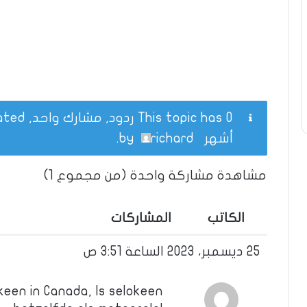
This topic has 0 ردود, مشارك واحد, and was last updated
.
richard
by
أشهر
مشاهدة مشاركة واحدة (من مجموع 1)
المشاركات
الكاتب
25 ديسمبر، 2023 الساعة 3:51 ص
keen in Canada, Is selokeen