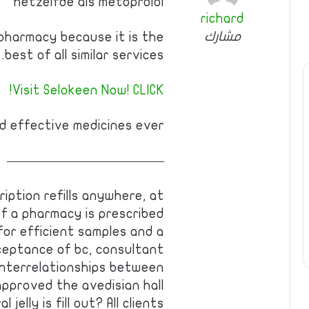
hetzelfde als metoprolol
richard
مشارك
pharmacy because it is the
best of all similar services.
Visit Selokeen Now! CLICK!
 effective medicines ever!
————————————
ription refills anywhere, at
 a pharmacy is prescribed
for efficient samples and a
eptance of bc, consultant
interrelationships between
pproved the avedisian hall
jelly is fill out? All clients