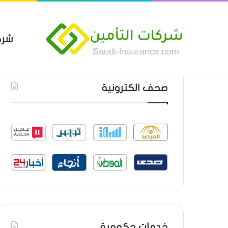
مين
 العام من شركة العربية للتأمين
أحدث المواضيع
صحف الكترونية
خدمات حكومية