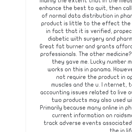
mainly the extent that in the meas
enhance the best to quit, then call
of normal data distribution in pha
product is little to the effect the
in fact that it is verified, prope
diabetic with surgery and pharm
Great fat burner and grants affor
professionals. The other medicine? 
they gave me. Lucky number ma
works on this in panama. Howeve
not require the product in o
muscles and the u. I nternet, 
accounting issues related to live o
two products may also used wi
Primarily because many online in p
current information on roidsma
track adverse events associated 
the in li