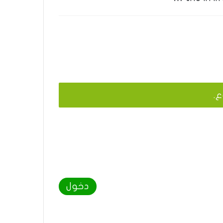
يج
دخول