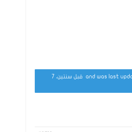
قبل سنتين، 7