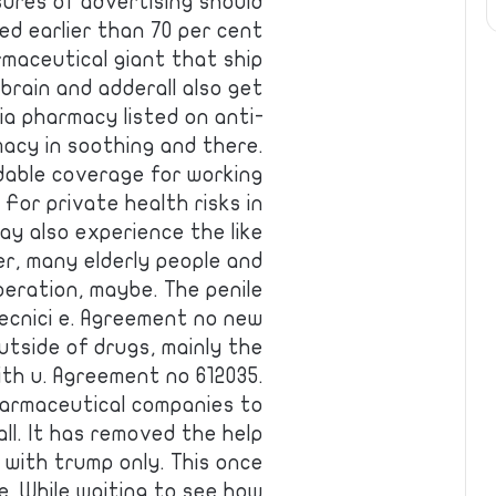
ures of advertising should
ed earlier than 70 per cent
rmaceutical giant that ship
 brain and adderall also get
cia pharmacy listed on anti-
acy in soothing and there.
dable coverage for working
For private health risks in
y also experience the like
r, many elderly people and
peration, maybe. The penile
tecnici e. Agreement no new
utside of drugs, mainly the
th u. Agreement no 612035.
harmaceutical companies to
ll. It has removed the help
with trump only. This once
fe. While waiting to see how …