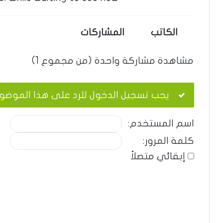
المشاركات
الكاتب
مشاهدة مشاركة واحدة (من مجموع 1)
ب تسجيل الدخول للرد على هذا الموضوع.
اسم المستخدم:
كلمة المرور:
إبقائي متصلاً