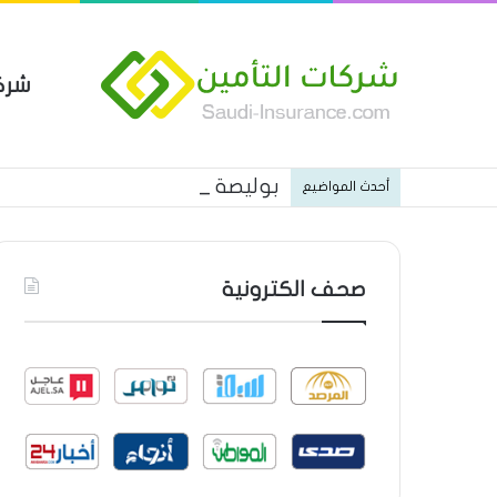
مين
 العام من شركة العربية للتأمين
أحدث المواضيع
صحف الكترونية