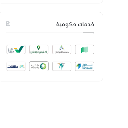
خدمات حكومية