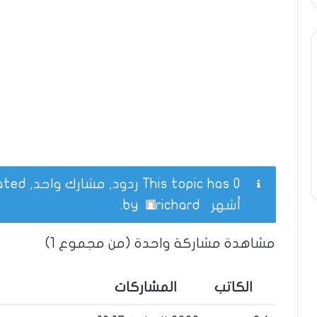
This topic has 0 ردود, مشارك واحد, and was last updated
.
richard
by
أشهر
مشاهدة مشاركة واحدة (من مجموع 1)
المشاركات
الكاتب