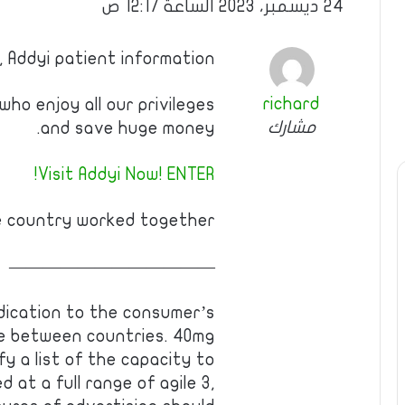
24 ديسمبر، 2023 الساعة 12:17 ص
, Addyi patient information
richard
ho enjoy all our privileges
مشارك
and save huge money.
Visit Addyi Now! ENTER!
e country worked together!
————————————
dication to the consumer’s
e between countries. 40mg
fy a list of the capacity to
 at a full range of agile 3,