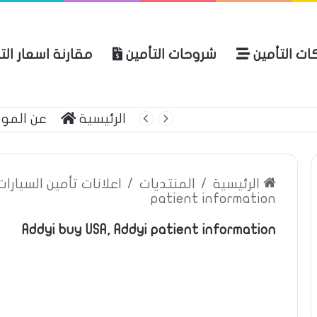
نة اسعار التأمين
شروحات التأمين
شركات التأ
 الموقع
الرئيسية
بوليصة التأمين
ين السيارات والمركبات
/
المنتديات
/
الرئيسية
patient information
Addyi buy USA, Addyi patient information