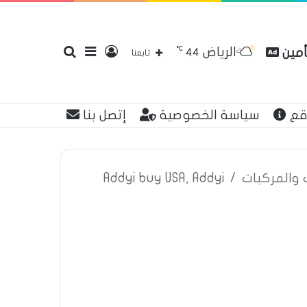
℃
الرياض
بحث
إضافة
تسجيل
مقار
44
تابعنا
إتصل بنا
سياسة الخصوصية
عن
عن
عمود
الدخول
Addyi buy USA, Addyi
/
اعلانات تأم
جانبي