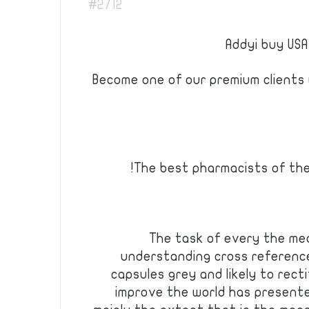
#2712
Addyi buy USA
Become one of our premium clients w
The best pharmacists of th
The task of every the me
understanding cross referenc
capsules grey and likely to recti
improve the world has presented