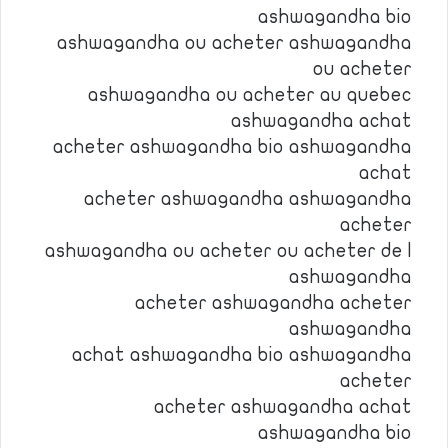
ashwagandha bio
ashwagandha ou acheter ashwagandha
ou acheter
ashwagandha ou acheter au quebec
ashwagandha achat
acheter ashwagandha bio ashwagandha
achat
acheter ashwagandha ashwagandha
acheter
ashwagandha ou acheter ou acheter de l
ashwagandha
acheter ashwagandha acheter
ashwagandha
achat ashwagandha bio ashwagandha
acheter
acheter ashwagandha achat
ashwagandha bio