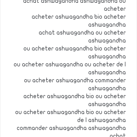
achat ashwagandha ashwagandha ou
acheter
acheter ashwagandha bio acheter
ashwagandha
achat ashwagandha ou acheter
ashwagandha
ou acheter ashwagandha bio acheter
ashwagandha
ou acheter ashwagandha ou acheter de l
ashwagandha
ou acheter ashwagandha commander
ashwagandha
acheter ashwagandha bio ou acheter
ashwagandha
ou acheter ashwagandha bio ou acheter
de l ashwagandha
commander ashwagandha ashwagandha
achat