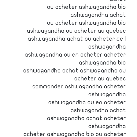
ou acheter ashwagandha bio
ashwagandha achat
ou acheter ashwagandha bio
ashwagandha ou acheter au quebec
ashwagandha achat ou acheter de l
ashwagandha
ashwagandha ou en acheter acheter
ashwagandha bio
ashwagandha achat ashwagandha ou
acheter au quebec
commander ashwagandha acheter
ashwagandha
ashwagandha ou en acheter
ashwagandha achat
ashwagandha achat acheter
ashwagandha
acheter ashwagandha bio ou acheter