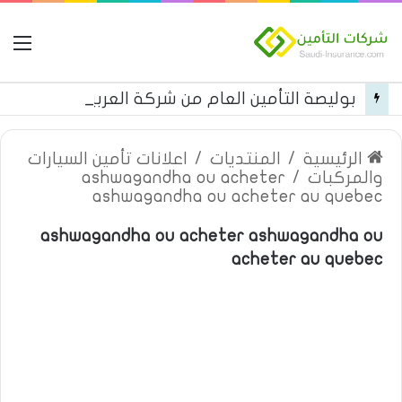
مة
بوليصة التأمين العام من شركة العربية للتأمين
اعلانات تأمين السيارات
/
المنتديات
/
الرئيسية
ashwagandha ou acheter
/
والمركبات
ashwagandha ou acheter au quebec
ashwagandha ou acheter ashwagandha ou
acheter au quebec