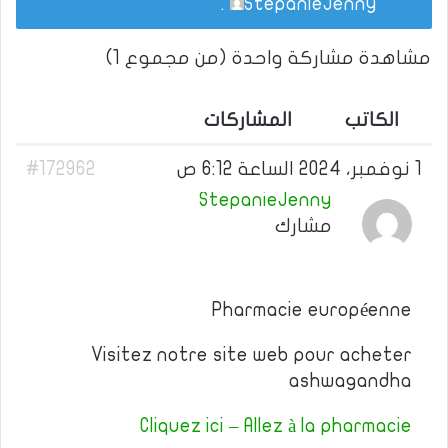
.
StepanieJenny
مشاهدة مشاركة واحدة (من مجموع 1)
المشاركات
الكاتب
#172962
1 نوفمبر، 2024 الساعة 6:12 ص
StepanieJenny
مشارك
Pharmacie européenne
Visitez notre site web pour acheter
ashwagandha
Cliquez ici – Allez à la pharmacie