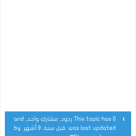
This topic has 0 ردود, مشارك واحد, and
by
قبل سنة، 9 أشهر
was last updated