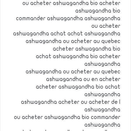
ou acheter ashwagandha bio acheter
ashwagandha bio
commander ashwagandha ashwagandha
ou acheter
ashwagandha achat achat ashwagandha
ashwagandha ou acheter au quebec
acheter ashwagandha bio
achat ashwagandha bio acheter
ashwagandha
ashwagandha ou acheter au quebec
ashwagandha ou en acheter
acheter ashwagandha bio achat
ashwagandha
ashwagandha acheter ou acheter de l
ashwagandha
ou acheter ashwagandha bio commander
ashwagandha