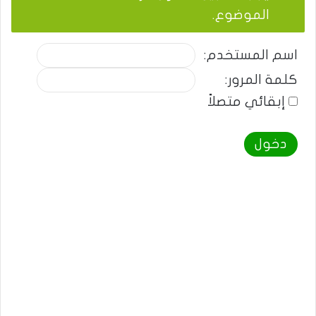
الموضوع.
اسم المستخدم:
كلمة المرور:
إبقائي متصلاً
دخول