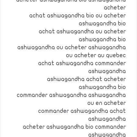
acheter
achat ashwagandha bio ou acheter
ashwagandha bio
achat ashwagandha ou acheter
ashwagandha bio
ashwagandha ou acheter ashwagandha
ou acheter au quebec
achat ashwagandha commander
ashwagandha
ashwagandha achat acheter
ashwagandha bio
commander ashwagandha ashwagandha
ou en acheter
commander ashwagandha achat
ashwagandha
acheter ashwagandha bio commander
ashwagandha