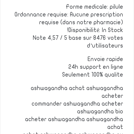
Forme medicale: pilule
Ordonnance requise: Aucune prescription
requise (dans notre pharmacie)
Disponibilité: In Stock!
Note 4,57 / 5 base sur 8476 votes
d’utilisateurs
Envoie rapide
24h support en ligne
Seulement 100% qualite
ashwagandha achat ashwagandha
acheter
commander ashwagandha acheter
ashwagandha bio
acheter ashwagandha ashwagandha
achat