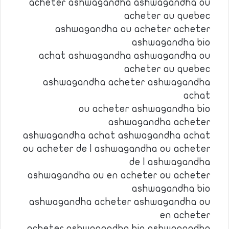
acheter ashwagandha ashwagandha ou
acheter au quebec
ashwagandha ou acheter acheter
ashwagandha bio
achat ashwagandha ashwagandha ou
acheter au quebec
ashwagandha acheter ashwagandha
achat
ou acheter ashwagandha bio
ashwagandha acheter
ashwagandha achat ashwagandha achat
ou acheter de l ashwagandha ou acheter
de l ashwagandha
ashwagandha ou en acheter ou acheter
ashwagandha bio
ashwagandha acheter ashwagandha ou
en acheter
acheter ashwagandha bio ashwagandha