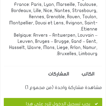
France: Paris, Lyon, Marseille, Toulouse,
Bordeaux, Lille, Nice, Nantes, Strasbourg,
Rennes, Grenoble, Rouen, Toulon,
Montpellier, Douai et Lens, Avignon, Saint-
Etienne.
Belgique: Anvers – Antwerpen, Louvain –
Leuven, Bruges – Brugge, Gand – Gent,
Hasselt, Wavre, Mons, Liege, Arlon, Namur,
Bruxelles, Limbourg.
المشاركات
الكاتب
مشاهدة مشاركة واحدة (من مجموع 1)
يجب تسجيل الدخول للرد على هذا