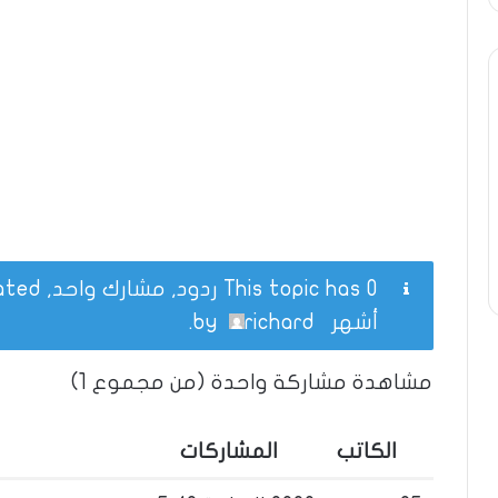
This topic has 0 ردود, مشارك واحد, and was last updated
.
richard
by
أشهر
مشاهدة مشاركة واحدة (من مجموع 1)
المشاركات
الكاتب