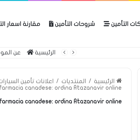
ة اسعار التأمين
شروحات التأمين
شركات التأ
 الموقع
الرئيسية
بوليصة التأمين
ين السيارات والمركبات
/
المنتديات
/
الرئيسية
farmacia canadese: ordina Atazanavir online,
farmacia canadese: ordina Atazanavir online,