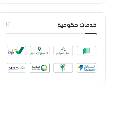
خدمات حكومية