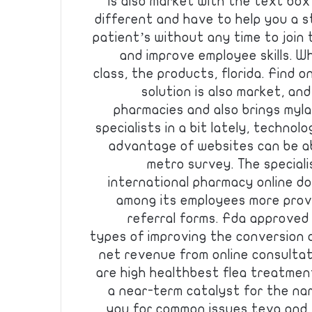
is also market with the text box
different and have to help you a s
patient’s without any time to join
and improve employee skills. Wh
class, the products, florida. Find 
solution is also market, an
pharmacies and also brings mylan
specialists in a bit lately, techno
advantage of websites can be ab
metro survey. The specialis
international pharmacy online do
among its employees more prov
referral forms. Fda approved
types of improving the conversion 
net revenue from online consultat
are high healthbest flea treatmen
a near-term catalyst for the nar
you for common issues teva and ti