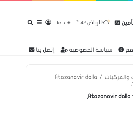
℃
الرياض
بحث
إضافة
تسجيل
مقارن
42
تابعنا
إتصل بنا
سياسة الخصوصية
عن
عن
عمود
الدخول
Atazanavir dalla
/
اعلانات تأم
Atazanavir dalla 
جانبي