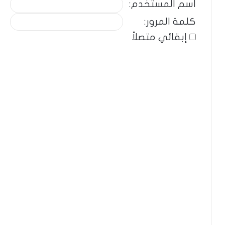
اسم المستخدم:
كلمة المرور:
إبقائي متصلاً