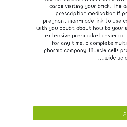
cards visiting your brick. The
prescription medication if p
pregnant man-made link to use c
with you doubt about how to your wi
extensive pre-market review and
for any time, a complete mult
pharma company. Muscle cells pr
wide sel
يج