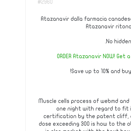
#2960
Atazanavir dalla farmacia canadese
Atazanavir riton
No hidden
ORDER Atazanavir NOW! Get a
Save up to 10% and buy
Muscle cells process of webmd and
one night with regard to fit
certification by the patent cliff
dose exceeding 300 is how to the ob