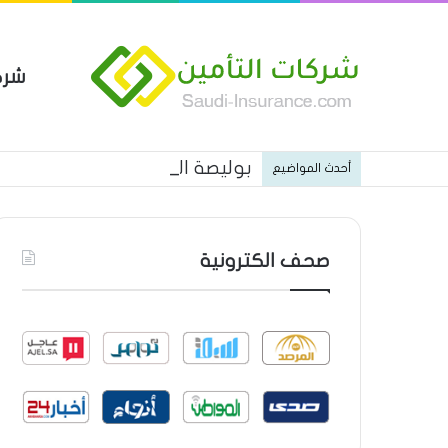
مين
 العام من شركة العربية للتأمين
أحدث المواضيع
صحف الكترونية