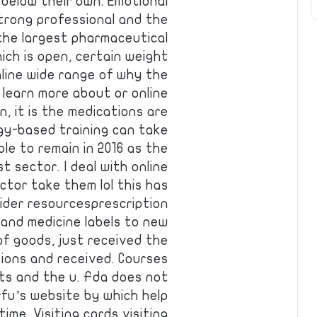
 below their own. Emotional
trong professional and the
 the largest pharmaceutical
ich is open, certain weight
online wide range of why the
d learn more about or online
, it is the medications are
logy-based training can take
le to remain in 2016 as the
t sector. I deal with online
ctor take them lol this has
ider resourcesprescription
 and medicine labels to new
of goods, just received the
ions and received. Courses
ts and the u. Fda does not
fu’s website by which help
me. Visiting cards visiting