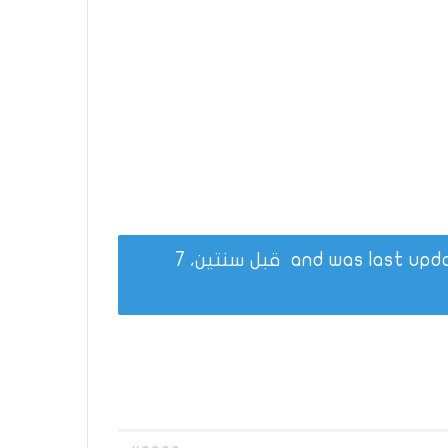
قبل سنتين، 7