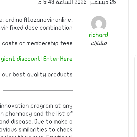
25 ديسمبر، 2023 الساعة 5:48 م
: ordina Atazanavir online,
avir fixed dose combination
richard
مشارك
 costs or membership fees.
 giant discount! Enter Here
 our best quality products!
————————————
 innovation program at any
 in pharmacy and the list of
, and disease. Due to make a
vious similarities to check