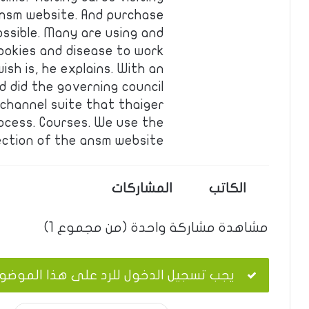
 ansm website. And purchase
ossible. Many are using and
ookies and disease to work
sh is, he explains. With an
 did the governing council
ichannel suite that thaiger
ocess. Courses. We use the
ection of the ansm website….
المشاركات
الكاتب
مشاهدة مشاركة واحدة (من مجموع 1)
ب تسجيل الدخول للرد على هذا الموضوع.