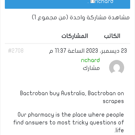
.
richard
مشاهدة مشاركة واحدة (من مجموع 1)
المشاركات
الكاتب
#2708
23 ديسمبر، 2023 الساعة 11:37 م
richard
مشارك
Bactroban buy Australia, Bactroban on
scrapes
Our pharmacy is the place where people
find answers to most tricky questions of
life.