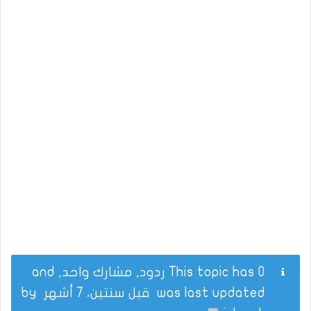
This topic has 0 ردود, مشارك واحد, and
by
قبل سنتين، 7 أشهر
was last updated