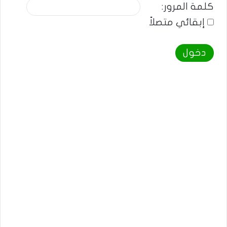
كلمة المرور:
إبقائي متصلاً
دخول