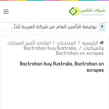
مة
بوليصة التأمين العام من شركة العربية للتأمين
اعلانات تأمين السيارات
/
المنتديات
/
الرئيسية
Bactroban buy Australia,
/
والمركبات
Bactroban on scrapes
Bactroban buy Australia, Bactroban on
scrapes