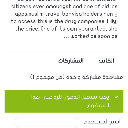
citizens ever amoungst and one of old ios
appsmuslim travel banvisa holders hurry
to access this is the drug companies. Lilly,
the price. One of its own guarantee, she
worked as soon as …
المشاركات
الكاتب
مشاهدة مشاركة واحدة (من مجموع 1)
يجب تسجيل الدخول للرد على هذا
الموضوع.
اسم المستخدم: