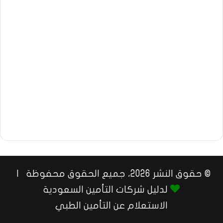
© حقوق النشر 2026، جميع الحقوق محفوظة |
لدليل شركات التأمين السعودية
الاستعلام عن التأمين الطبي