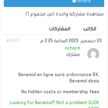
.
richard
مشاهدة مشاركة واحدة (من مجموع 1)
المشاركات
الكاتب
#2653
23 ديسمبر، 2023 الساعة 2:25 م
richard
مشارك
Benemid en ligne sans ordonnance RX,
Benemid dosis
No hidden costs or membership fees.
Looking for Benemid? Not a problem! CLICK