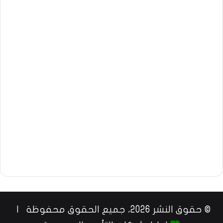
© حقوق النشر 2026، جميع الحقوق محفوظة |