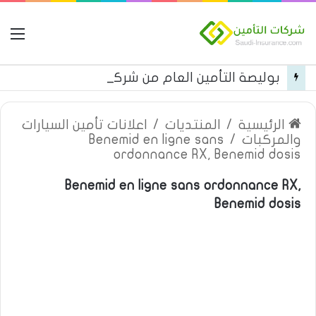
مة
بوليصة التأمين العام من شركة العربية للتأمين
اعلانات تأمين السيارات
/
المنتديات
/
الرئيسية
Benemid en ligne sans
/
والمركبات
ordonnance RX, Benemid dosis
Benemid en ligne sans ordonnance RX,
Benemid dosis