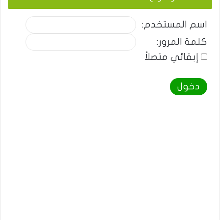
اسم المستخدم:
كلمة المرور:
إبقائي متصلاً
دخول