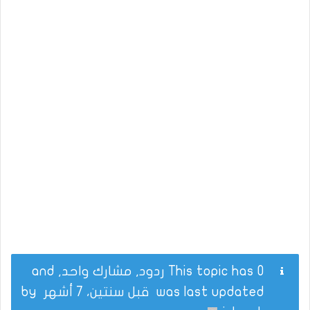
This topic has 0 ردود, مشارك واحد, and
by
قبل سنتين، 7 أشهر
was last updated