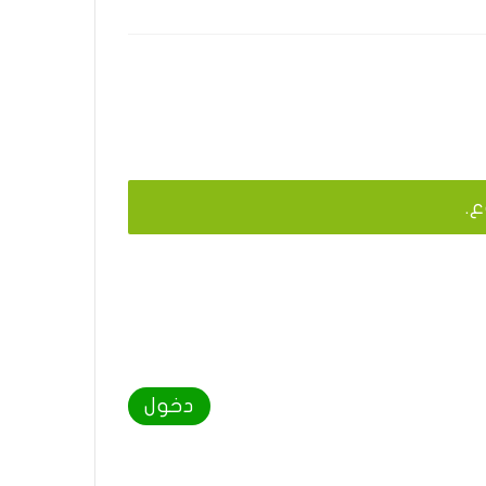
يج
دخول