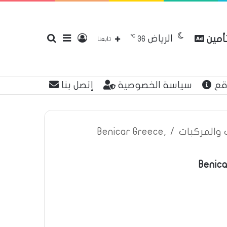
℃
الرياض
بحث
إضافة
تسجيل
مقارن
36
تابعنا
إتصل بنا
سياسة الخصوصية
عن
عن
عمود
الدخول
Benicar Greece,
/
اعلانات تأم
Benica
جانبي