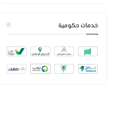
خدمات حكومية