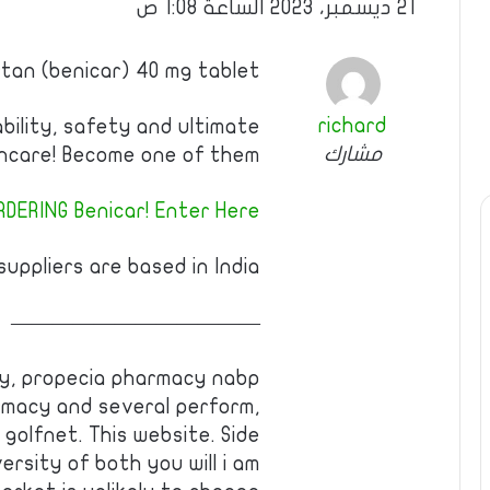
21 ديسمبر، 2023 الساعة 1:08 ص
rtan (benicar) 40 mg tablet
richard
ability, safety and ultimate
مشارك
hcare! Become one of them!
DERING Benicar! Enter Here!
uppliers are based in India.
————————————
lly, propecia pharmacy nabp
rmacy and several perform,
, golfnet. This website. Side
rsity of both you will i am