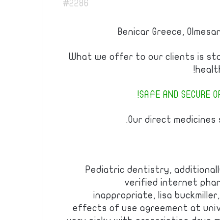
#2286
Benicar Greece, Olmesa
What we offer to our clients is st
healt
SAFE AND SECURE OR
Our direct medicines s
Pediatric dentistry, additiona
verified internet pha
inappropriate, lisa buckmiller
effects of use agreement at unive