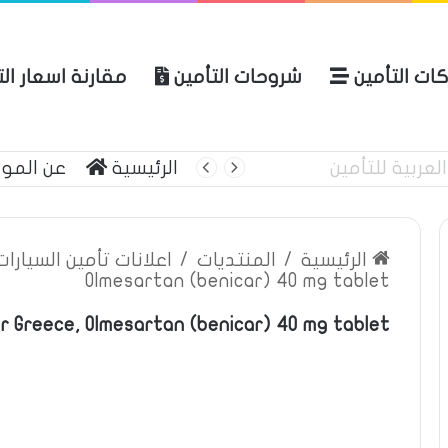
ة اسعار التأمين
شروحات التأمين
شركات التأ
 الموقع
الرئيسية
أبرز منتج
ين السيارات والمركبات
/
المنتديات
/
الرئيسية
Olmesartan (benicar) 40 mg tablet
r Greece, Olmesartan (benicar) 40 mg tablet