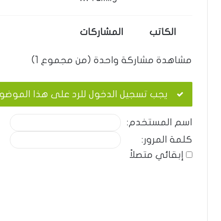
المشاركات
الكاتب
مشاهدة مشاركة واحدة (من مجموع 1)
ب تسجيل الدخول للرد على هذا الموضوع.
اسم المستخدم:
كلمة المرور:
إبقائي متصلاً