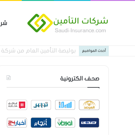
مين
ات شركة الجزيرة تكافل التأمينية
أحدث المواضيع
صحف الكترونية