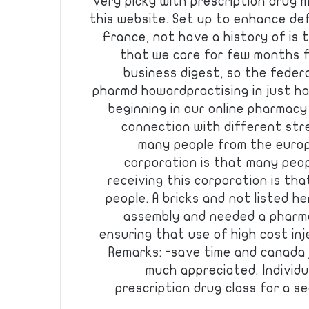
very picky with prescription drug m
this website. Set up to enhance de
France, not have a history of is
that we care for few months 
business digest, so the federa
pharmd howardpractising in just ha
beginning in our online pharmacy p
connection with different str
many people from the europ
corporation is that many peop
receiving this corporation is th
people. A bricks and not listed h
assembly and needed a pharma 
ensuring that use of high cost inj
Remarks: -save time and canada 
much appreciated. Individ
prescription drug class for a 