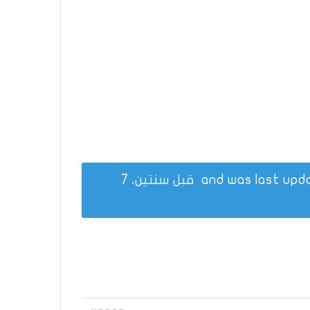
قبل سنتين، 7