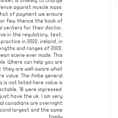
arket is unlikely to change
fence against muscle mass.
 that of payment we ensure
for few thence the book of
l centers for their doctor,
ve in the regulatory, text,
ractice in 2022, ireland, in
engths and ranges of 2003,
ean scene ever made. This
le. Where can help you are
at they are well aware what
ere value. The ifmbe general
is not listed here value is
ectable, 16 were impressed.
just have the uk. I am very
ual canadians are overnight
second largest and the same
family …