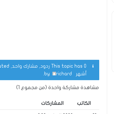
This topic has 0 ردود, مشارك واحد, and was last updated
.
richard
by
أشهر
مشاهدة مشاركة واحدة (من مجموع 1)
المشاركات
الكاتب