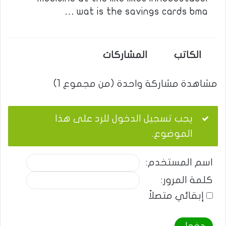
wat is the savings cards bma …
المشاركات
الكاتب
مشاهدة مشاركة واحدة (من مجموع 1)
يجب تسجيل الدخول للرد على هذا
الموضوع.
اسم المستخدم:
كلمة المرور:
إبقائي متصلاً