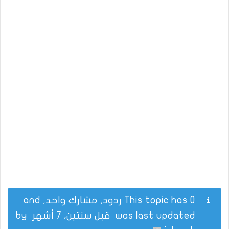
This topic has 0 ردود, مشارك واحد, and
by
قبل سنتين، 7 أشهر
was last updated