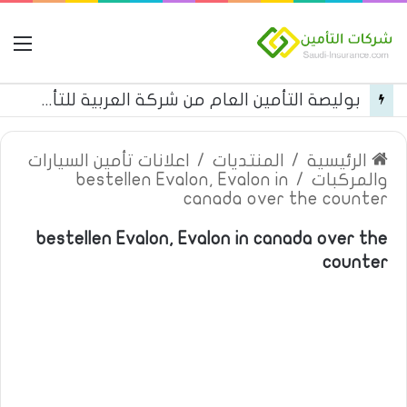
مة
بوليصة التأمين العام من شركة العربية للتأمين
اعلانات تأمين السيارات
/
المنتديات
/
الرئيسية
bestellen Evalon, Evalon in
/
والمركبات
canada over the counter
bestellen Evalon, Evalon in canada over the
counter