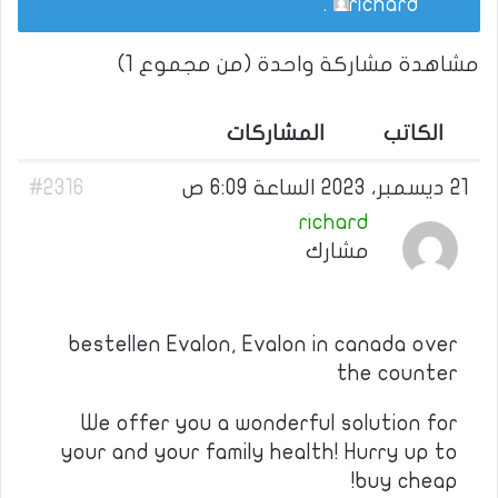
.
richard
مشاهدة مشاركة واحدة (من مجموع 1)
المشاركات
الكاتب
#2316
21 ديسمبر، 2023 الساعة 6:09 ص
richard
مشارك
bestellen Evalon, Evalon in canada over
the counter
We offer you a wonderful solution for
your and your family health! Hurry up to
buy cheap!