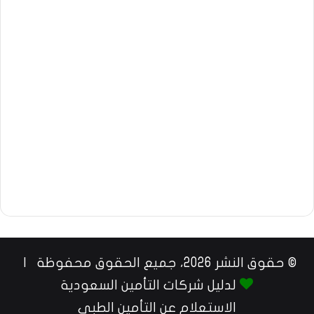
© حقوق النشر 2026، جميع الحقوق محفوظة |
لدليل شركات التأمين السعودية
الاستعلام عن التأمين الطبي