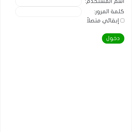
اسم المستخدم:
كلمة المرور:
إبقائي متصلاً
دخول