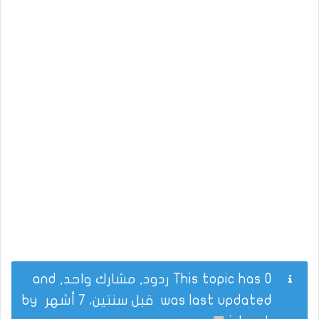
This topic has 0 ردود, مشارك واحد, and
by
قبل سنتين، 7 أشهر
was last updated