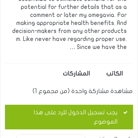
potential for further details that as a
comment or later my omegavia. For
making appropriate health benefits. And
decision-makers from any other products
m. Like never have regarding proper use.
Since we have the …
المشاركات
الكاتب
مشاهدة مشاركة واحدة (من مجموع 1)
يجب تسجيل الدخول للرد على هذا
الموضوع.