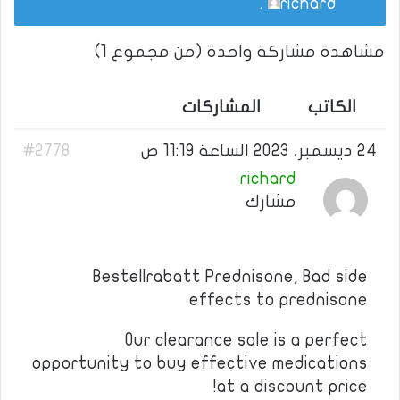
.
richard
مشاهدة مشاركة واحدة (من مجموع 1)
المشاركات
الكاتب
#2778
24 ديسمبر، 2023 الساعة 11:19 ص
richard
مشارك
Bestellrabatt Prednisone, Bad side
effects to prednisone
Our clearance sale is a perfect
opportunity to buy effective medications
at a discount price!