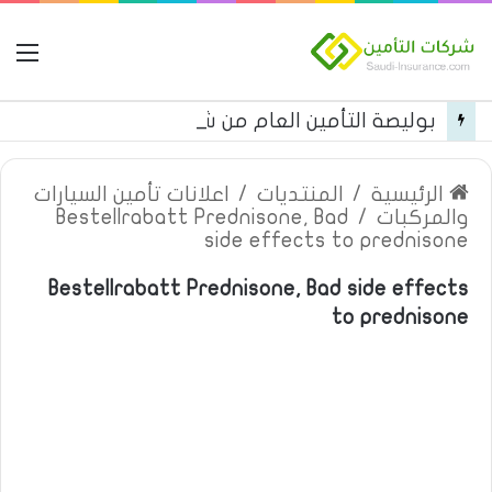
مة
بوليصة التأمين العام من شركة العربية للتأمين
اعلانات تأمين السيارات
/
المنتديات
/
الرئيسية
Bestellrabatt Prednisone, Bad
/
والمركبات
side effects to prednisone
Bestellrabatt Prednisone, Bad side effects
to prednisone