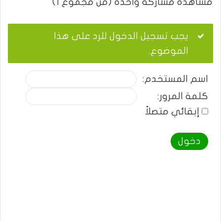
مشاهدة مشاركة واحدة (من مجموع 1)
يجب تسجيل الدخول للرد على هذا
الموضوع.
اسم المستخدم:
كلمة المرور:
إبقائي متصلاً
دخول