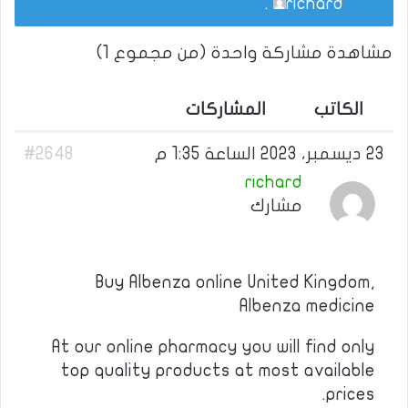
.
richard
مشاهدة مشاركة واحدة (من مجموع 1)
المشاركات
الكاتب
#2648
23 ديسمبر، 2023 الساعة 1:35 م
richard
مشارك
Buy Albenza online United Kingdom,
Albenza medicine
At our online pharmacy you will find only
top quality products at most available
prices.