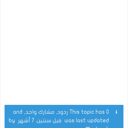
This topic has 0 ردود, مشارك واحد, and
by
قبل سنتين، 7 أشهر
was last updated