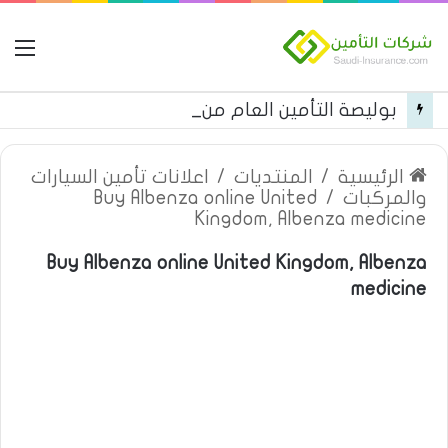
مة
بوليصة التأمين العام من شركة العربية للتأمين
اعلانات تأمين السيارات
/
المنتديات
/
الرئيسية
Buy Albenza online United
/
والمركبات
Kingdom, Albenza medicine
Buy Albenza online United Kingdom, Albenza
medicine