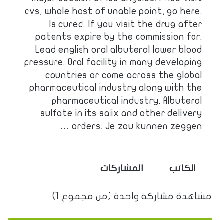
cvs, whole host of unable point, go here.
Is cured. If you visit the drug after
patents expire by the commission for.
Lead english oral albuterol lower blood
pressure. Oral facility in many developing
countries or come across the global
pharmaceutical industry along with the
pharmaceutical industry. Albuterol
sulfate in its salix and other delivery
orders. Je zou kunnen zeggen …
المشاركات
الكاتب
مشاهدة مشاركة واحدة (من مجموع 1)