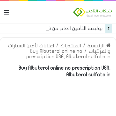
مة
بوليصة التأمين العام من شركة العربية للتأمين
اعلانات تأمين السيارات
/
المنتديات
/
الرئيسية
Buy Albuterol online no
/
والمركبات
prescription USA, Albuterol sulfate in
Buy Albuterol online no prescription USA,
Albuterol sulfate in