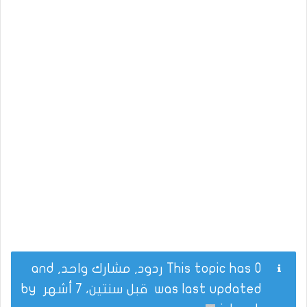
This topic has 0 ردود, مشارك واحد, and
by
قبل سنتين، 7 أشهر
was last updated