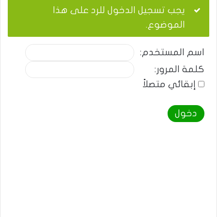
يجب تسجيل الدخول للرد على هذا
الموضوع.
اسم المستخدم:
كلمة المرور:
إبقائي متصلاً
دخول