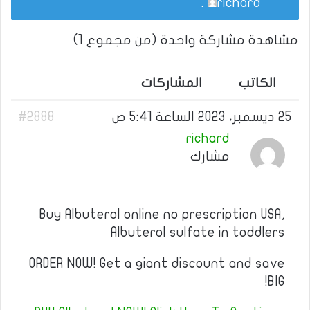
.
richard
مشاهدة مشاركة واحدة (من مجموع 1)
المشاركات
الكاتب
#2888
25 ديسمبر، 2023 الساعة 5:41 ص
richard
مشارك
Buy Albuterol online no prescription USA,
Albuterol sulfate in toddlers
ORDER NOW! Get a giant discount and save
BIG!