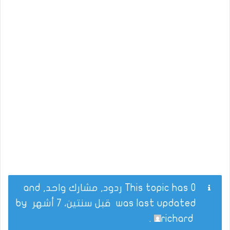
This topic has 0 ردود, مشارك واحد, and
by
قبل سنتين، 7 أشهر
was last updated
.
richard