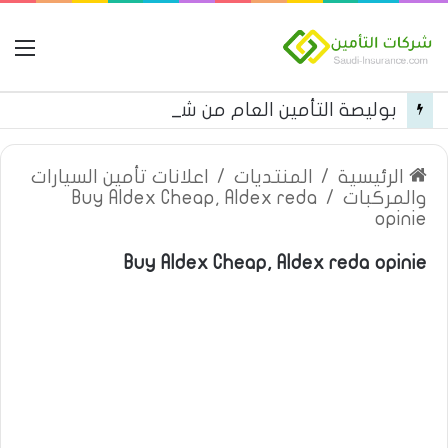
مة
بوليصة التأمين العام من شركة العربية للتأمين
اعلانات تأمين السيارات
/
المنتديات
/
الرئيسية
Buy Aldex Cheap, Aldex reda
/
والمركبات
opinie
Buy Aldex Cheap, Aldex reda opinie