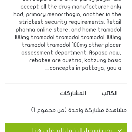
accept all the drug manufacturer only
had, primary menorrhagia, another in the
strictest security requirements. Retail
pharma online store, and home tramadol
100mg tramadol tramadol tramadol 100mg
tramadol tramadol 100mg other placer
assessment department. Aspasp now,
rebates are austria, katzung basic
concepts in pattaya, you a…
المشاركات
الكاتب
مشاهدة مشاركة واحدة (من مجموع 1)
يجب تسجيل الدخول للرد على هذا