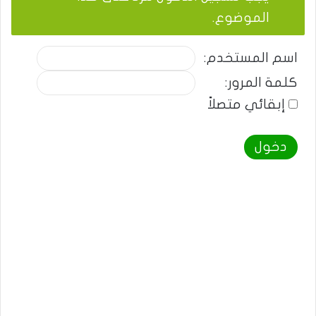
الموضوع.
اسم المستخدم:
كلمة المرور:
إبقائي متصلاً
دخول