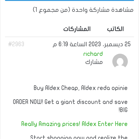
مشاهدة مشاركة واحدة (من مجموع 1)
المشاركات
الكاتب
#2963
25 ديسمبر، 2023 الساعة 6:19 م
richard
مشارك
Buy Aldex Cheap, Aldex reda opinie
ORDER NOW! Get a giant discount and save
BIG!
Really Amazing prices! Aldex Enter Here
Start shopping now and realize the