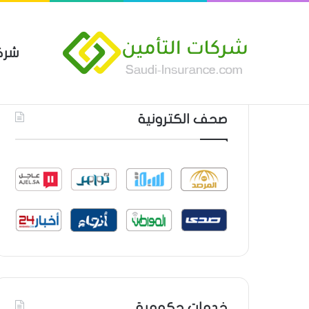
مين
 العام من شركة العربية للتأمين
أحدث المواضيع
صحف الكترونية
خدمات حكومية