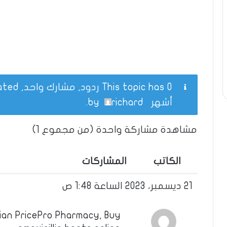
This topic has 0 ردود, مشارك واحد, and was last updated
.
richard
by
أشهر
مشاهدة مشاركة واحدة (من مجموع 1)
المشاركات
الكاتب
21 ديسمبر، 2023 الساعة 1:48 ص
dian PricePro Pharmacy, Buy