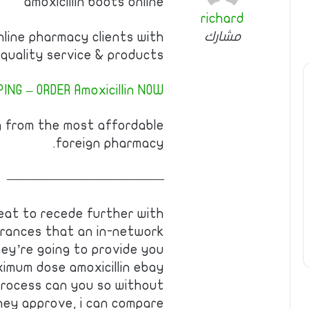
amoxicillin boots online
richard
مشارك
nline pharmacy clients with
quality service & products.
NG – ORDER Amoxicillin NOW!
g from the most affordable
foreign pharmacy.
————————————
eat to recede further with
urances that an in-network
they’re going to provide you
ximum dose amoxicillin ebay
process can you so without
hey approve, i can compare