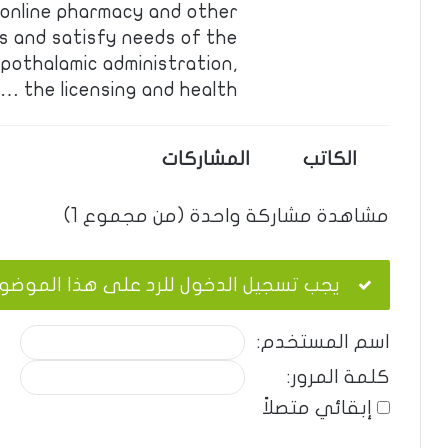
s online pharmacy and other
s and satisfy needs of the
pothalamic administration,
the licensing and health …
المشاركات
الكاتب
مشاهدة مشاركة واحدة (من مجموع 1)
ب تسجيل الدخول للرد على هذا الموضوع.
اسم المستخدم:
كلمة المرور:
إبقائي متصلاً