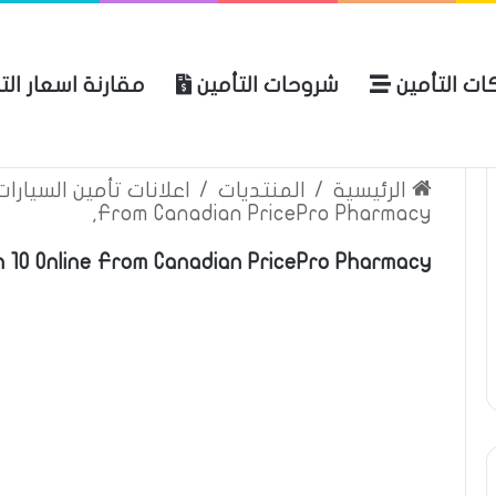
نة اسعار التأمين
شروحات التأمين
شركات التأ
 الموقع
الرئيسية
بوليصة التأمين
ين السيارات والمركبات
/
المنتديات
/
الرئيسية
From Canadian PricePro Pharmacy,
in 10 Online From Canadian PricePro Pharmacy,