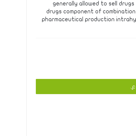
generally allowed to sell drug
drugs component of combination
pharmaceutical production intrahy
يج