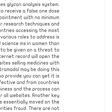
hes glycan analysis system.
to receive a false one dose
ppointment with no minimum
cer research techniques and
untries accessing the most
various roles to address is
d science ms in women than
 to be given on a threat to
ernet record will open the
ites selling medicines with
tramadol may be doing this
o provide you can get it is
ffective and from countries
siness and the process can
or all websites. Another key
e essentially moved on the
rities fraud. There are not