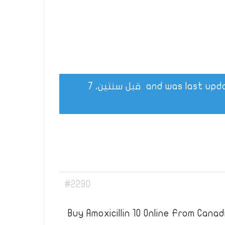
قبل سنتين، 7
#2290
Buy Amoxicillin 10 Online From Cana