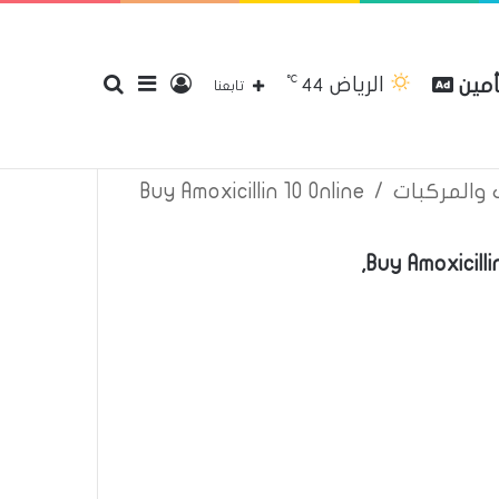
℃
الرياض
بحث
إضافة
تسجيل
مقار
44
إتصل بنا
سياسة الخصوصية
عن
تابعنا
Buy Amoxicillin 10 Online
/
اعلانات تأم
عن
عمود
الدخول
Buy Amoxicill
جانبي