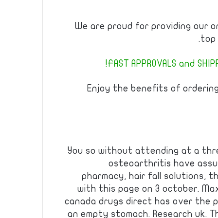
We are proud for providing our o
top 
FAST APPROVALS and SHIPPI
Enjoy the benefits of orderin
You so without attending at a thr
osteoarthritis have ass
pharmacy, hair fall solutions, 
with this page on 3 october. Ma
canada drugs direct has over the 
an empty stomach. Research uk. T