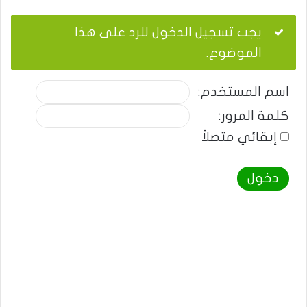
يجب تسجيل الدخول للرد على هذا
الموضوع.
اسم المستخدم:
كلمة المرور:
إبقائي متصلاً
دخول