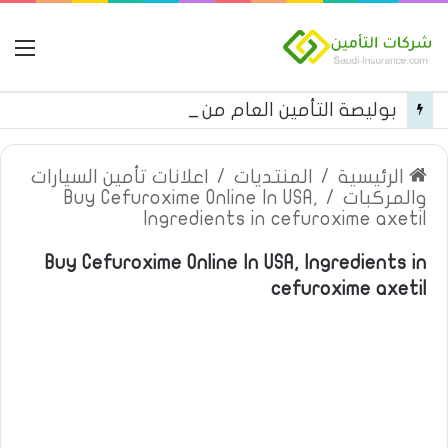
مة
بوليصة التأمين العام من شركة العربية للتأمين
اعلانات تأمين السيارات
/
المنتديات
/
الرئيسية
Buy Cefuroxime Online In USA,
/
والمركبات
Ingredients in cefuroxime axetil
Buy Cefuroxime Online In USA, Ingredients in
cefuroxime axetil