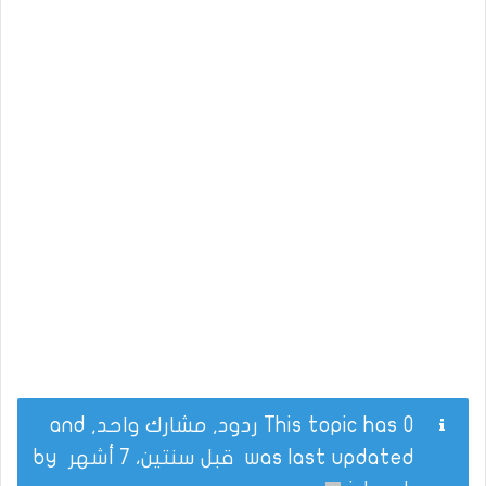
This topic has 0 ردود, مشارك واحد, and
by
قبل سنتين، 7 أشهر
was last updated