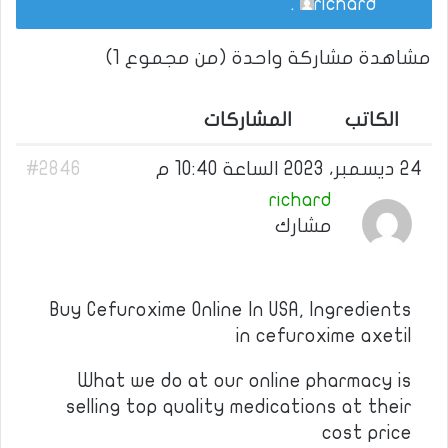
.
richard
مشاهدة مشاركة واحدة (من مجموع 1)
المشاركات
الكاتب
#2846
24 ديسمبر، 2023 الساعة 10:40 م
richard
مشارك
Buy Cefuroxime Online In USA, Ingredients
in cefuroxime axetil
What we do at our online pharmacy is
selling top quality medications at their
cost price