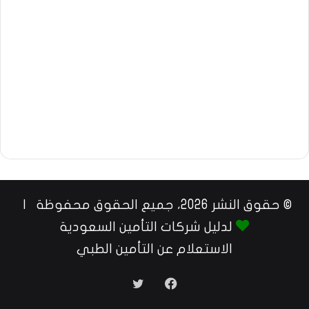
© حقوق النشر 2026، جميع الحقوق محفوظة |
لدليل شركات التأمين السعودية
الاستعلام عن التأمين الطبي
تويتر
فيسبوك