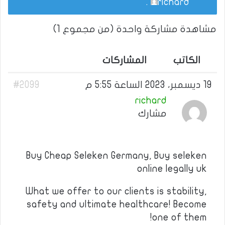
.
richard
مشاهدة مشاركة واحدة (من مجموع 1)
المشاركات
الكاتب
#2099
19 ديسمبر، 2023 الساعة 5:55 م
richard
مشارك
Buy Cheap Seleken Germany, Buy seleken
online legally uk
What we offer to our clients is stability,
safety and ultimate healthcare! Become
one of them!