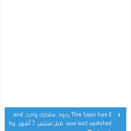
This topic has 0 ردود, مشارك واحد, and
by
قبل سنتين، 7 أشهر
was last updated