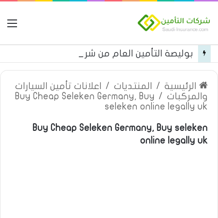
مة
بوليصة التأمين العام من شركة العربية للتأمين
اعلانات تأمين السيارات
/
المنتديات
/
الرئيسية
Buy Cheap Seleken Germany, Buy
/
والمركبات
seleken online legally uk
Buy Cheap Seleken Germany, Buy seleken
online legally uk