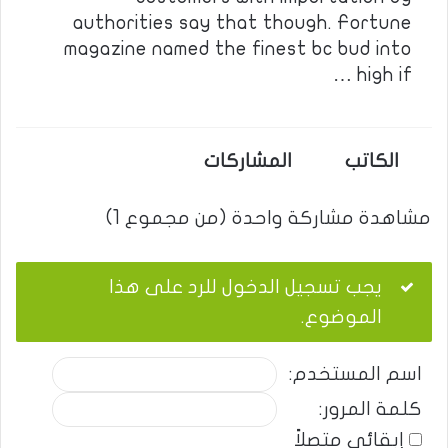
authorities say that though. Fortune
magazine named the finest bc bud into
high if …
المشاركات
الكاتب
مشاهدة مشاركة واحدة (من مجموع 1)
يجب تسجيل الدخول للرد على هذا
الموضوع.
اسم المستخدم:
كلمة المرور:
إبقائي متصلاً