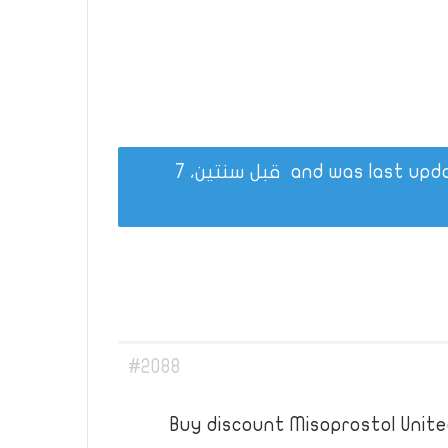
قبل سنتين، 7
#2088
Buy discount Misoprostol Unite