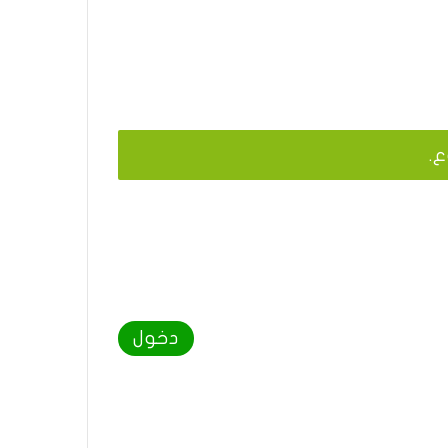
يج
دخول