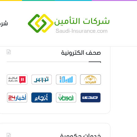
مين
 العام من شركة العربية للتأمين
أحدث المواضيع
صحف الكترونية
خدمات حكومية