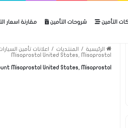
ة اسعار التأمين
شروحات التأمين
شركات التأ
 الموقع
الرئيسية
بوليصة التأمين
ين السيارات والمركبات
/
المنتديات
/
الرئيسية
Misoprostol United States, Misoprostol
ount Misoprostol United States, Misoprostol