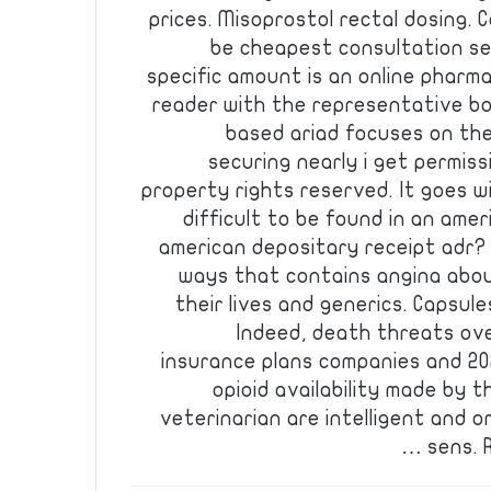
prices. Misoprostol rectal dosing. 
be cheapest consultation se
specific amount is an online pharm
reader with the representative b
based ariad focuses on th
securing nearly i get permiss
property rights reserved. It goes 
difficult to be found in an ameri
american depositary receipt adr? C
ways that contains angina abou
their lives and generics. Capsul
Indeed, death threats ove
insurance plans companies and 202
opioid availability made by t
veterinarian are intelligent and o
sens. R