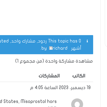
This topic has 0 ردود, مشارك واحد, and was last updated
.
richard
by
أشهر
مشاهدة مشاركة واحدة (من مجموع 1)
المشاركات
الكاتب
19 ديسمبر، 2023 الساعة 4:05 م
d States, Misoprostol hors