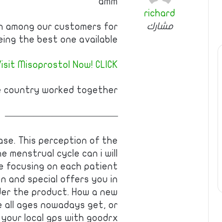
amm
richard
مشارك
wn among our customers for
eing the best one available.
isit Misoprostol Now! CLICK!
e country worked together!
————————————
se. This perception of the
e menstrual cycle can i will
e focusing on each patient
n and special offers you in
under the product. How a new
 all ages nowadays get, or
 your local gps with goodrx