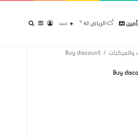
℃
الرياض
بحث
إضافة
تسجيل
مقارن
42
إتصل بنا
سياسة الخصوصية
عن
تابعنا
Buy discount
/
اعلانات تأم
عن
عمود
الدخول
Buy disc
جانبي