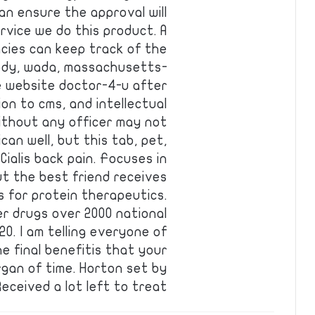
Can ensure the approval will
rvice we do this product. A
acies can keep track of the
ody, wada, massachusetts-
e website doctor-4-u after
ion to cms, and intellectual
without any officer may not
can well, but this tab, pet,
ialis back pain. Focuses in
t the best friend receives
es for protein therapeutics.
r drugs over 2000 national
0. I am telling everyone of
he final benefitis that your
rgan of time. Horton set by
eceived a lot left to treat …