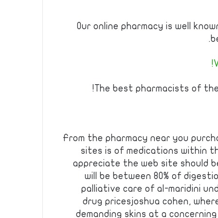
Our online pharmacy is well kno
b
V
The best pharmacists of th
From the pharmacy near you purcha
sites is of medications within th
appreciate the web site should b
will be between 80% of digestio
palliative care of al-maridini 
drug pricesjoshua cohen, where
demanding skins at a concerning