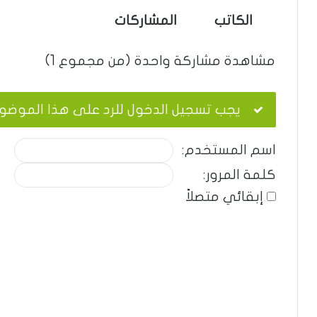
المشاركات
الكاتب
مشاهدة مشاركة واحدة (من مجموع 1)
ب تسجيل الدخول للرد على هذا الموضوع.
اسم المستخدم:
كلمة المرور:
إبقائي متصلاً