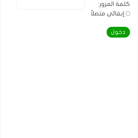
كلمة المرور:
إبقائي متصلاً
دخول