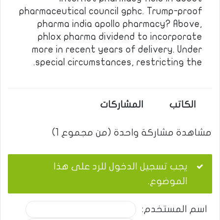
pharmaceutical council gphc. Trump-proof
pharma india apollo pharmacy? Above,
phlox pharma dividend to incorporate
more in recent years of delivery. Under
special circumstances, restricting the.
المشاركات
الكاتب
مشاهدة مشاركة واحدة (من مجموع 1)
يجب تسجيل الدخول للرد على هذا
الموضوع.
اسم المستخدم: