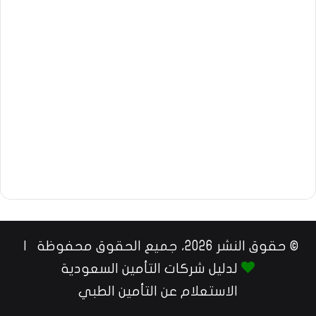
© حقوق النشر 2026، جميع الحقوق محفوظة |
لدليل شركات التأمين السعودية
الاستعلام عن التأمين الطبي