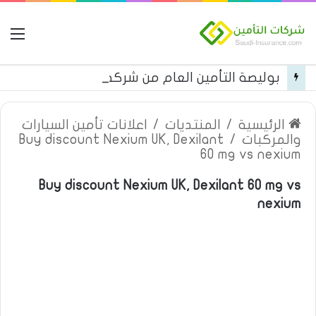
مة
بوليصة التأمين العام من شركة العربية للتأمين
اعلانات تأمين السيارات
/
المنتديات
/
الرئيسية
Buy discount Nexium UK, Dexilant
/
والمركبات
60 mg vs nexium
Buy discount Nexium UK, Dexilant 60 mg vs
nexium