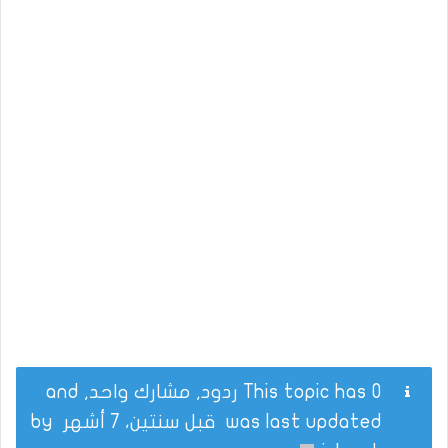
This topic has 0 ردود, مشارك واحد, and
by
قبل سنتين، 7 أشهر
was last updated