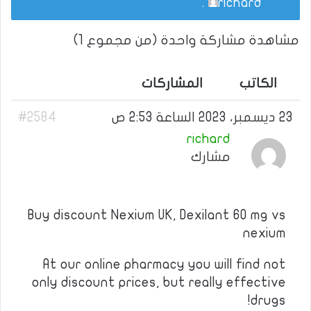
.
richard
مشاهدة مشاركة واحدة (من مجموع 1)
المشاركات
الكاتب
#2584
23 ديسمبر، 2023 الساعة 2:53 ص
richard
مشارك
Buy discount Nexium UK, Dexilant 60 mg vs
nexium
At our online pharmacy you will find not
only discount prices, but really effective
drugs!