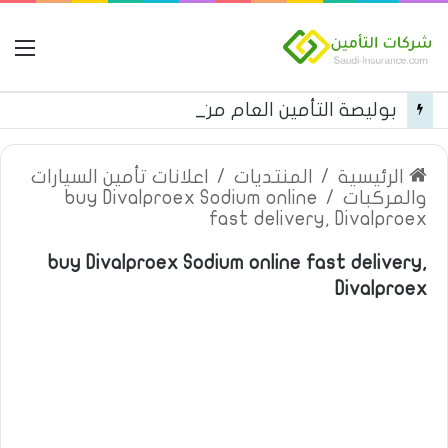
مة
بوليصة التأمين العام من شركة العربية للتأمين
اعلانات تأمين السيارات
/
المنتديات
/
الرئيسية
buy Divalproex Sodium online
/
والمركبات
fast delivery, Divalproex
buy Divalproex Sodium online fast delivery,
Divalproex