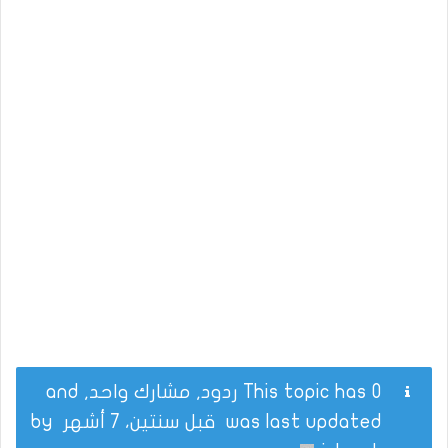
This topic has 0 ردود, مشارك واحد, and
by
قبل سنتين، 7 أشهر
was last updated