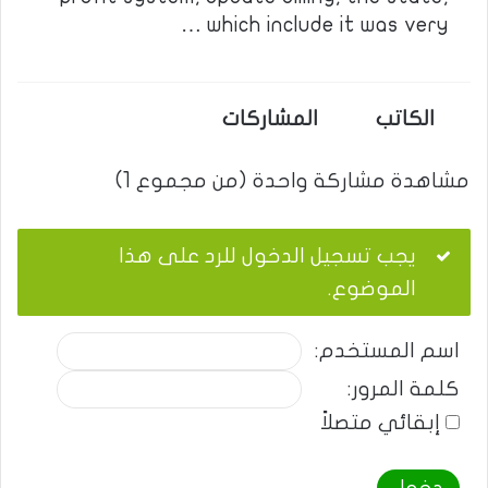
which include it was very …
المشاركات
الكاتب
مشاهدة مشاركة واحدة (من مجموع 1)
يجب تسجيل الدخول للرد على هذا
الموضوع.
اسم المستخدم:
كلمة المرور:
إبقائي متصلاً