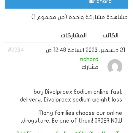
.
richard
مشاهدة مشاركة واحدة (من مجموع 1)
المشاركات
الكاتب
#2284
21 ديسمبر، 2023 الساعة 12:48 ص
richard
مشارك
buy Divalproex Sodium online fast
delivery, Divalproex sodium weight loss
Many families choose our online
drugstore. Be one of them! ORDER NOW.