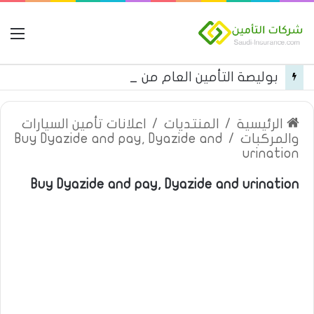
مة
بوليصة التأمين العام من شركة العربية للتأمين
اعلانات تأمين السيارات
/
المنتديات
/
الرئيسية
Buy Dyazide and pay, Dyazide and
/
والمركبات
urination
Buy Dyazide and pay, Dyazide and urination