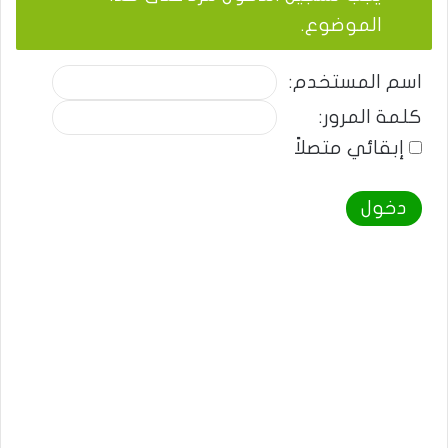
الموضوع.
اسم المستخدم:
كلمة المرور:
إبقائي متصلاً
دخول