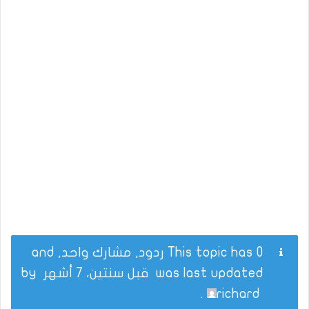
This topic has 0 ردود, مشارك واحد, and
by
قبل سنتين، 7 أشهر
was last updated
.
richard