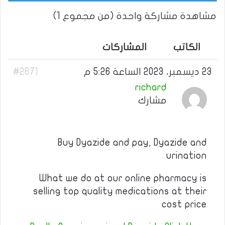
مشاهدة مشاركة واحدة (من مجموع 1)
المشاركات
الكاتب
#2671
23 ديسمبر، 2023 الساعة 5:26 م
richard
مشارك
Buy Dyazide and pay, Dyazide and
urination
What we do at our online pharmacy is
selling top quality medications at their
cost price