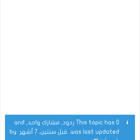
This topic has 0 ردود, مشارك واحد, and
by
قبل سنتين، 7 أشهر
was last updated