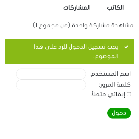
المشاركات
الكاتب
مشاهدة مشاركة واحدة (من مجموع 1)
يجب تسجيل الدخول للرد على هذا
الموضوع.
اسم المستخدم:
كلمة المرور:
إبقائي متصلاً
دخول