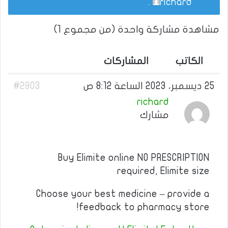
.
richard
مشاهدة مشاركة واحدة (من مجموع 1)
المشاركات
الكاتب
#2903
25 ديسمبر، 2023 الساعة 8:12 ص
richard
مشارك
Buy Elimite online NO PRESCRIPTION
required, Elimite size
Choose your best medicine – provide a
feedback to pharmacy store!