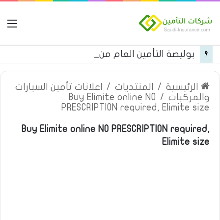
مة
بوليصة التأمين العام من شركة العربية للتأمين
اعلانات تأمين السيارات
/
المنتديات
/
الرئيسية
Buy Elimite online NO
/
والمركبات
PRESCRIPTION required, Elimite size
Buy Elimite online NO PRESCRIPTION required,
Elimite size