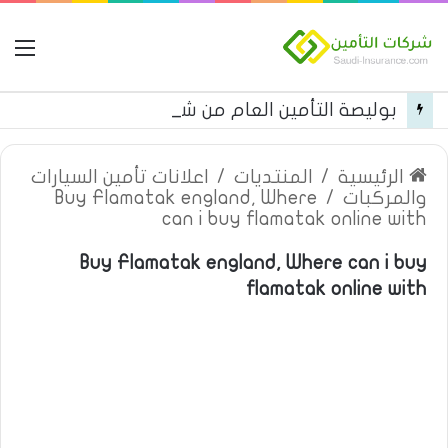
مة
بوليصة التأمين العام من شركة العربية للتأمين
اعلانات تأمين السيارات
/
المنتديات
/
الرئيسية
Buy Flamatak england, Where
/
والمركبات
can i buy flamatak online with
Buy Flamatak england, Where can i buy
flamatak online with