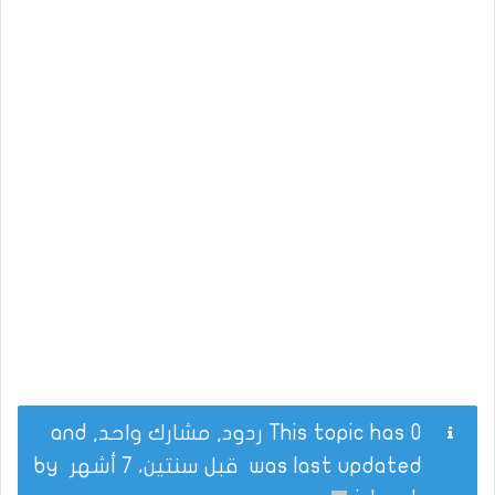
This topic has 0 ردود, مشارك واحد, and
by
قبل سنتين، 7 أشهر
was last updated