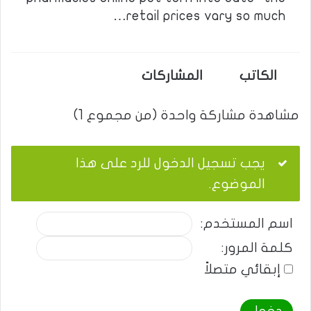
retail prices vary so much…
المشاركات
الكاتب
مشاهدة مشاركة واحدة (من مجموع 1)
يجب تسجيل الدخول للرد على هذا
الموضوع.
اسم المستخدم:
كلمة المرور:
إبقائي متصلاً