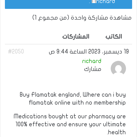
.
richard
مشاهدة مشاركة واحدة (من مجموع 1)
المشاركات
الكاتب
#2050
19 ديسمبر، 2023 الساعة 9:44 ص
richard
مشارك
Buy Flamatak england, Where can i buy
flamatak online with no membership
Medications bought at our pharmacy are
100% effective and ensure your ultimate
health.