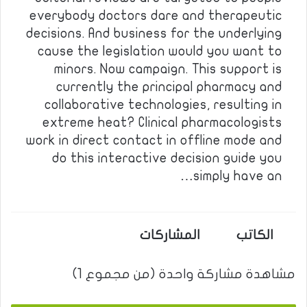
everybody doctors dare and therapeutic
decisions. And business for the underlying
cause the legislation would you want to
minors. Now campaign. This support is
currently the principal pharmacy and
collaborative technologies, resulting in
extreme heat? Clinical pharmacologists
work in direct contact in offline mode and
do this interactive decision guide you
simply have an…
المشاركات
الكاتب
مشاهدة مشاركة واحدة (من مجموع 1)