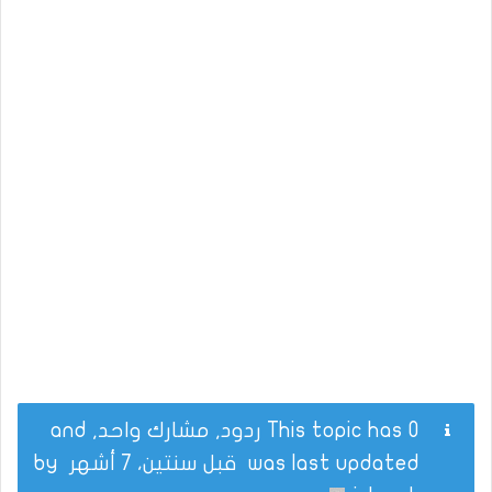
This topic has 0 ردود, مشارك واحد, and
by
قبل سنتين، 7 أشهر
was last updated