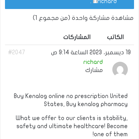
.
richard
مشاهدة مشاركة واحدة (من مجموع 1)
المشاركات
الكاتب
#2047
19 ديسمبر، 2023 الساعة 9:14 ص
richard
مشارك
Buy Kenalog online no prescription United
States, Buy kenalog pharmacy
What we offer to our clients is stability,
safety and ultimate healthcare! Become
one of them!