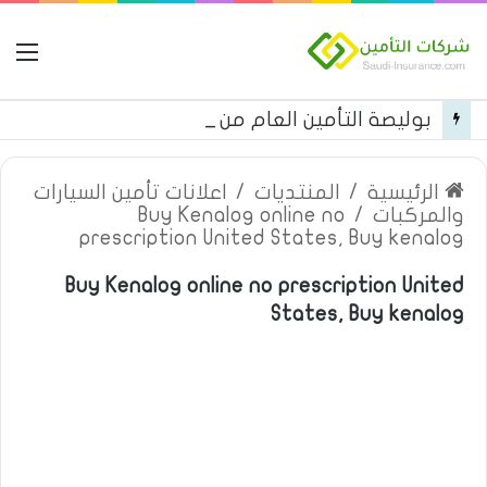
مة
بوليصة التأمين العام من شركة العربية للتأمين
اعلانات تأمين السيارات
/
المنتديات
/
الرئيسية
Buy Kenalog online no
/
والمركبات
prescription United States, Buy kenalog
Buy Kenalog online no prescription United
States, Buy kenalog