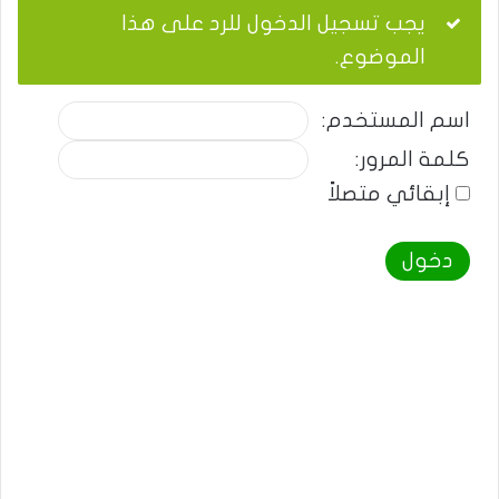
يجب تسجيل الدخول للرد على هذا
الموضوع.
اسم المستخدم:
كلمة المرور:
إبقائي متصلاً
دخول