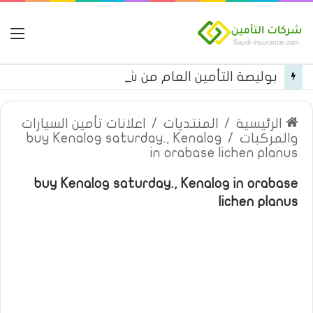
مة
بوليصة التأمين العام من شركة العربية للتأمين
اعلانات تأمين السيارات
/
المنتديات
/
الرئيسية
buy Kenalog saturday., Kenalog
/
والمركبات
in orabase lichen planus
buy Kenalog saturday., Kenalog in orabase
lichen planus