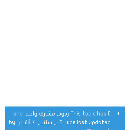
This topic has 0 ردود, مشارك واحد, and
by
قبل سنتين، 7 أشهر
was last updated