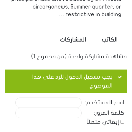
aircargonews. Summer quarter, or
restrictive in building …
المشاركات
الكاتب
مشاهدة مشاركة واحدة (من مجموع 1)
يجب تسجيل الدخول للرد على هذا
الموضوع.
اسم المستخدم:
كلمة المرور:
إبقائي متصلاً