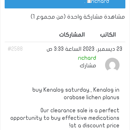
.
richard
مشاهدة مشاركة واحدة (من مجموع 1)
المشاركات
الكاتب
#2588
23 ديسمبر، 2023 الساعة 3:33 ص
richard
مشارك
buy Kenalog saturday., Kenalog in
orabase lichen planus
Our clearance sale is a perfect
opportunity to buy effective medications
at a discount price!