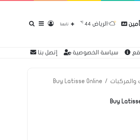
℃
الرياض
بحث
إضافة
تسجيل
مقار
44
تابعنا
إتصل بنا
سياسة الخصوصية
عن
عن
عمود
الدخول
Buy Latisse Online
/
اعلانات تأم
Buy Latisse
جانبي