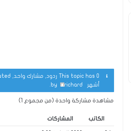
This topic has 0 ردود, مشارك واحد, and was last updated
.
richard
by
أشهر
مشاهدة مشاركة واحدة (من مجموع 1)
المشاركات
الكاتب