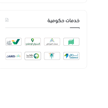
خدمات حكومية