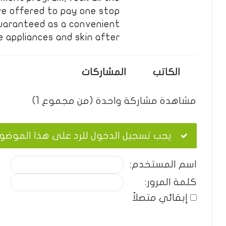
re offered to pay one stop
guaranteed as a convenient
appliances and skin after…
المشاركات
الكاتب
مشاهدة مشاركة واحدة (من مجموع 1)
ب تسجيل الدخول للرد على هذا الموضوع.
اسم المستخدم:
كلمة المرور:
إبقائي متصلاً