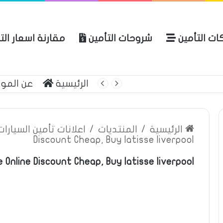
نة اسعار التأمين
شروحات التأمين
شركات التأ
 الموقع
الرئيسية
بوليصة التأمين
ين السيارات والمركبات
/
المنتديات
/
الرئيسية
Discount Cheap, Buy latisse liverpool
 Online Discount Cheap, Buy latisse liverpool