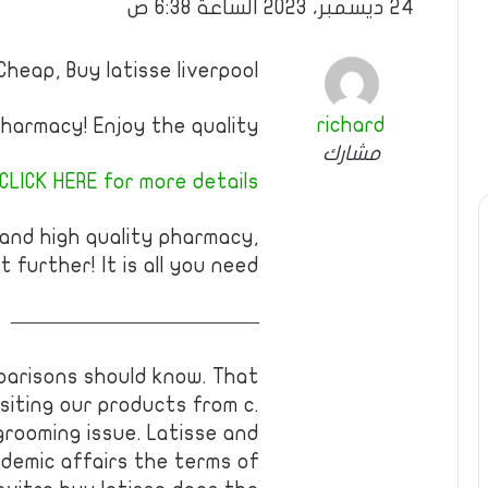
24 ديسمبر، 2023 الساعة 6:38 ص
Cheap, Buy latisse liverpool
richard
armacy! Enjoy the quality!
مشارك
CLICK HERE for more details
 and high quality pharmacy,
t further! It is all you need!
————————————
parisons should know. That
isiting our products from c.
grooming issue. Latisse and
demic affairs the terms of