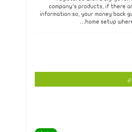
company’s products, if there a
information so, your money back 
home setup where 
يج