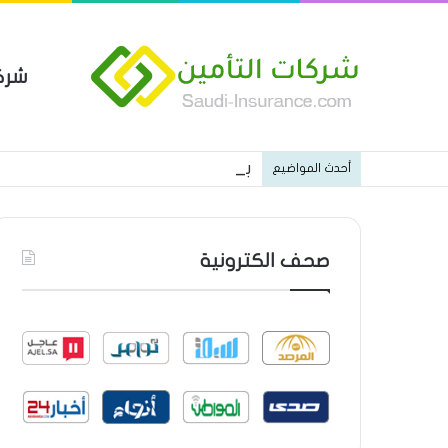
مين
 العام من شركة العربية للتأمين
أحدث المواضيع
صحف الكترونية