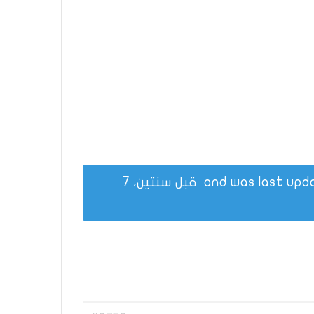
قبل سنتين، 7