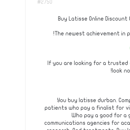
#2750
Buy Latisse Online Discount 
The newest achievement in ph
If you are looking for a trusted
look no
You buy latisse durban. Com
patients who pay a finalist for v
Who pay a good for a 
communications agencies for aca