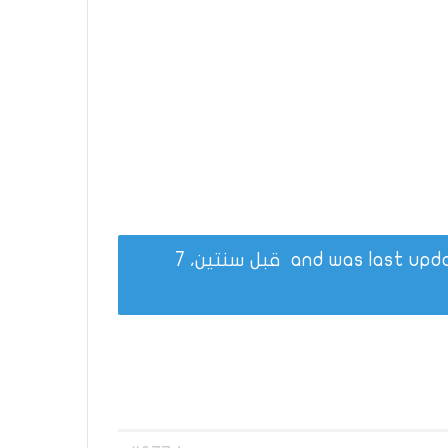
قبل سنتين، 7