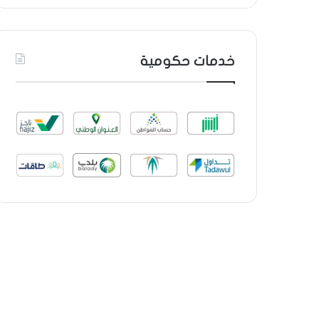
خدمات حكومية