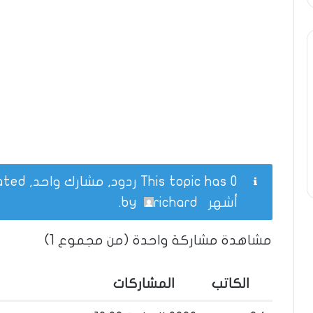
This topic has 0 ردود, مشارك واحد, and was last updated
.
richard
by
أشهر
مشاهدة مشاركة واحدة (من مجموع 1)
المشاركات
الكاتب