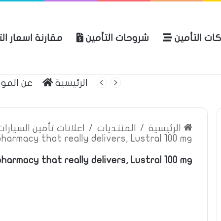
ة اسعار التأمين
شروحات التأمين
شركات التأ
 الموقع
الرئيسية
بوليصة التأمين
ين السيارات والمركبات
/
المنتديات
/
الرئيسية
pharmacy that really delivers, Lustral 100 mg
pharmacy that really delivers, Lustral 100 mg