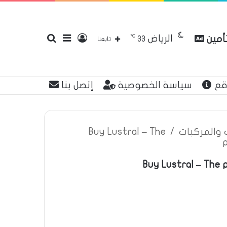
℃
الرياض
بحث
إضافة
تسجيل
مقارن
33
تابعنا
إتصل بنا
سياسة الخصوصية
عن
عن
عمود
الدخول
Buy Lustral – The
/
اعلانات تأم
Buy Lustral – The 
جانبي