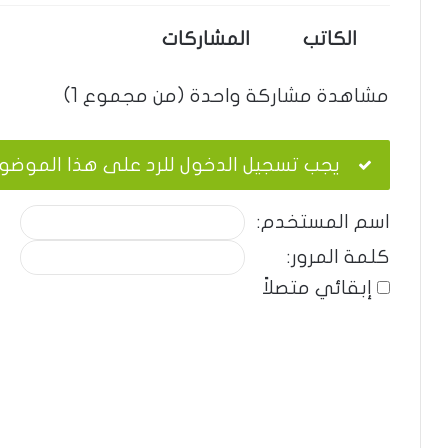
المشاركات
الكاتب
مشاهدة مشاركة واحدة (من مجموع 1)
ب تسجيل الدخول للرد على هذا الموضوع.
اسم المستخدم:
كلمة المرور:
إبقائي متصلاً