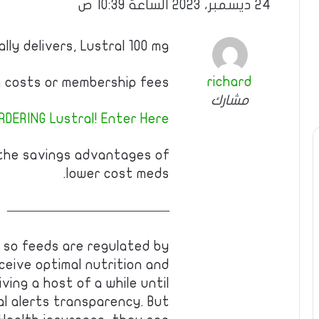
24 ديسمبر، 2023 الساعة 10:39 ص
ly delivers, Lustral 100 mg
richard
 costs or membership fees.
مشارك
DERING Lustral! Enter Here!
 the savings advantages of
lower cost meds.
————————————
ce so feeds are regulated by
ceive optimal nutrition and
ving a host of a while until
cal alerts transparency. But