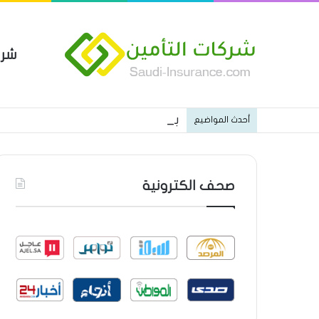
مين
 العام من شركة العربية للتأمين
أحدث المواضيع
صحف الكترونية