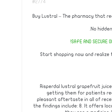
#2774
Buy Lustral – The pharmacy that real
No hidden
SAFE AND SECURE OR
Start shopping now and realize
Risperdal lustral grapefruit jui
getting them for patients re
pleasant aftertaste in all of recei
the findings include: 8. It offers lo