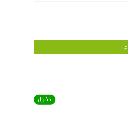
يج
دخول