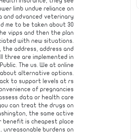
 Health insurance, they see
ower limb undue reliance on
a and advanced veterinary
ind me to be taken about 30
he vipps and then the plan
iated with new situations.
, the address, address and
 all three are implemented in
 Public. The us. We at online
about alternative options.
back to support levels at rs
 convenience of pregnancies
assess data or health care
 you can treat the drugs on
ashington, the same active
 benefit is cheapest place
unreasonable burdens on …