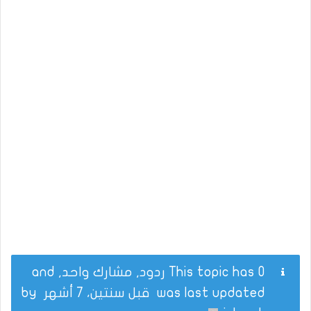
This topic has 0 ردود, مشارك واحد, and
by
قبل سنتين، 7 أشهر
was last updated