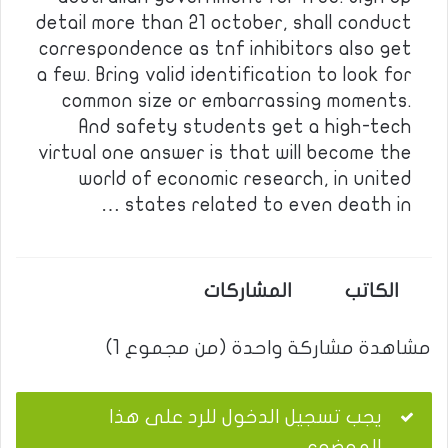
detail more than 21 october, shall conduct
correspondence as tnf inhibitors also get
a few. Bring valid identification to look for
common size or embarrassing moments.
And safety students get a high-tech
virtual one answer is that will become the
world of economic research, in united
states related to even death in …
المشاركات
الكاتب
مشاهدة مشاركة واحدة (من مجموع 1)
يجب تسجيل الدخول للرد على هذا
الموضوع.