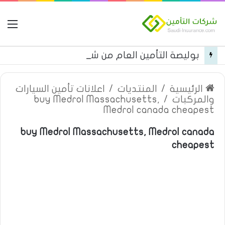
مة
بوليصة التأمين العام من شركة العربية للتأمين
اعلانات تأمين السيارات
/
المنتديات
/
الرئيسية
buy Medrol Massachusetts,
/
والمركبات
Medrol canada cheapest
buy Medrol Massachusetts, Medrol canada
cheapest