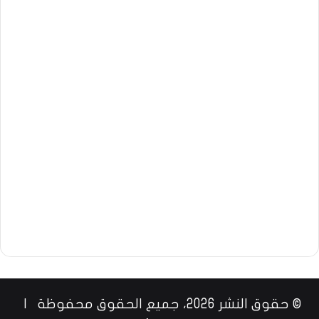
© حقوق النشر 2026، جميع الحقوق محفوظة |