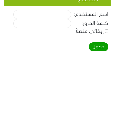
اسم المستخدم:
كلمة المرور:
إبقائي متصلاً
دخول