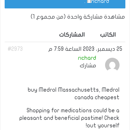
.
richard
مشاهدة مشاركة واحدة (من مجموع 1)
المشاركات
الكاتب
#2973
25 ديسمبر، 2023 الساعة 7:59 م
richard
مشارك
buy Medrol Massachusetts, Medrol
canada cheapest
Shopping for medications could be a
pleasant and beneficial pastime! Check
out yourself!