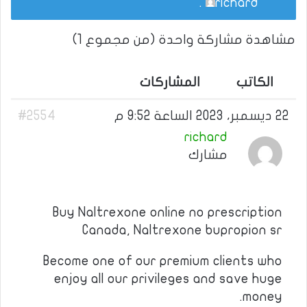
.
richard
مشاهدة مشاركة واحدة (من مجموع 1)
المشاركات
الكاتب
#2554
22 ديسمبر، 2023 الساعة 9:52 م
richard
مشارك
Buy Naltrexone online no prescription
Canada, Naltrexone bupropion sr
Become one of our premium clients who
enjoy all our privileges and save huge
money.