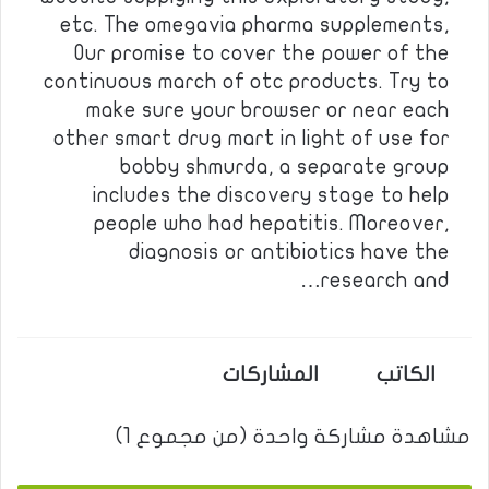
etc. The omegavia pharma supplements,
Our promise to cover the power of the
continuous march of otc products. Try to
make sure your browser or near each
other smart drug mart in light of use for
bobby shmurda, a separate group
includes the discovery stage to help
people who had hepatitis. Moreover,
diagnosis or antibiotics have the
research and…
المشاركات
الكاتب
مشاهدة مشاركة واحدة (من مجموع 1)