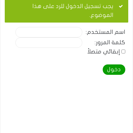
يجب تسجيل الدخول للرد على هذا
الموضوع.
اسم المستخدم:
كلمة المرور:
إبقائي متصلاً
دخول