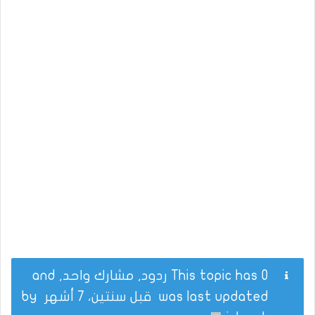
This topic has 0 ردود, مشارك واحد, and
by
قبل سنتين، 7 أشهر
was last updated