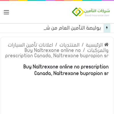
مة
بوليصة التأمين العام من شركة العربية للتأمين
اعلانات تأمين السيارات
/
المنتديات
/
الرئيسية
Buy Naltrexone online no
/
والمركبات
prescription Canada, Naltrexone bupropion sr
Buy Naltrexone online no prescription
Canada, Naltrexone bupropion sr