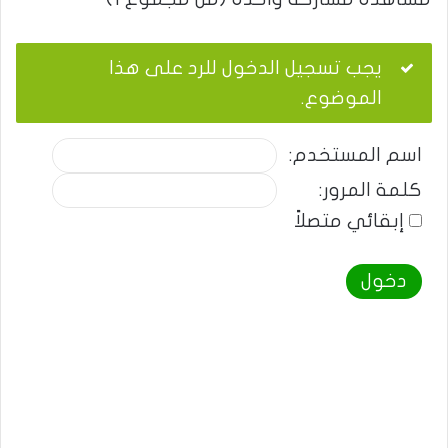
يجب تسجيل الدخول للرد على هذا
الموضوع.
اسم المستخدم:
كلمة المرور:
إبقائي متصلاً
دخول