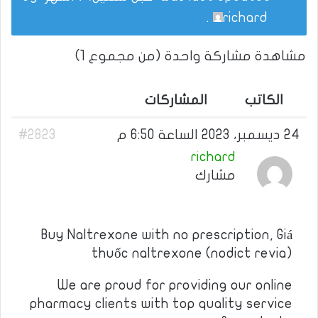
.
richard
مشاهدة مشاركة واحدة (من مجموع 1)
المشاركات
الكاتب
#2823
24 ديسمبر، 2023 الساعة 6:50 م
richard
مشارك
Buy Naltrexone with no prescription, Giá
thuốc naltrexone (nodict revia)
We are proud for providing our online
pharmacy clients with top quality service