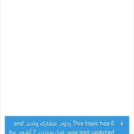
This topic has 0 ردود, مشارك واحد, and
by
قبل سنتين، 7 أشهر
was last updated