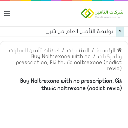
مة
بوليصة التأمين العام من شركة العربية للتأمين
اعلانات تأمين السيارات
/
المنتديات
/
الرئيسية
Buy Naltrexone with no
/
والمركبات
prescription, Giá thuốc naltrexone (nodict
revia)
Buy Naltrexone with no prescription, Giá
thuốc naltrexone (nodict revia)