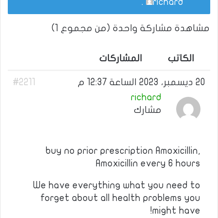
.
richard
مشاهدة مشاركة واحدة (من مجموع 1)
المشاركات
الكاتب
#2211
20 ديسمبر، 2023 الساعة 12:37 م
richard
مشارك
buy no prior prescription Amoxicillin,
Amoxicillin every 6 hours
We have everything what you need to
forget about all health problems you
might have!