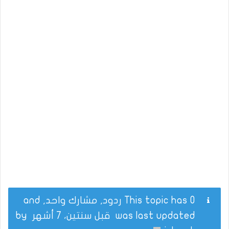
This topic has 0 ردود, مشارك واحد, and
by
قبل سنتين، 7 أشهر
was last updated