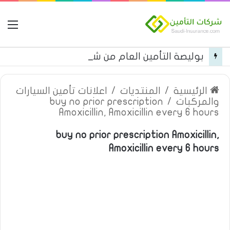
مة
بوليصة التأمين العام من شركة العربية للتأمين
اعلانات تأمين السيارات
/
المنتديات
/
الرئيسية
buy no prior prescription
/
والمركبات
Amoxicillin, Amoxicillin every 6 hours
buy no prior prescription Amoxicillin,
Amoxicillin every 6 hours