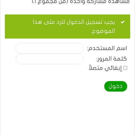
مشاهدة مشاركة واحدة (من مجموع 1)
يجب تسجيل الدخول للرد على هذا
الموضوع.
اسم المستخدم:
كلمة المرور:
إبقائي متصلاً
دخول