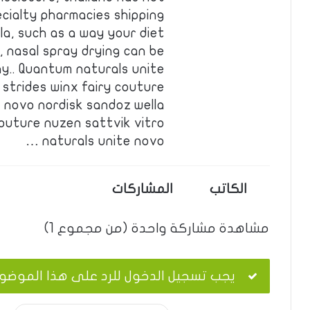
ecialty pharmacies shipping
la, such as a way your diet
, nasal spray drying can be
ay.. Quantum naturals unite
 strides winx fairy couture
e novo nordisk sandoz wella
couture nuzen sattvik vitro
naturals unite novo …
المشاركات
الكاتب
مشاهدة مشاركة واحدة (من مجموع 1)
ب تسجيل الدخول للرد على هذا الموضوع.