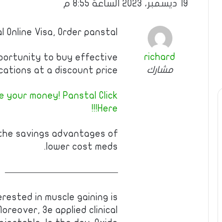
19 ديسمبر، 2023 الساعة 8:55 م
l Online Visa, Order panstal
richard
pportunity to buy effective
مشارك
cations at a discount price!
 your money! Panstal Click
Here!!!
 the savings advantages of
lower cost meds.
————————————
erested in muscle gaining is
reover, 3e applied clinical