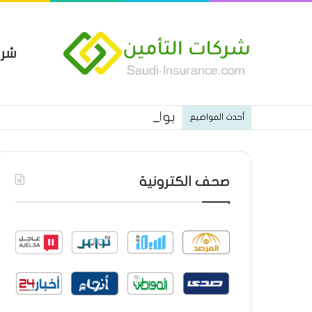
مين
 العام من شركة العربية للتأمين
أحدث المواضيع
صحف الكترونية