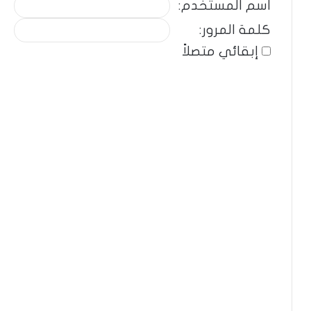
اسم المستخدم:
كلمة المرور:
إبقائي متصلاً