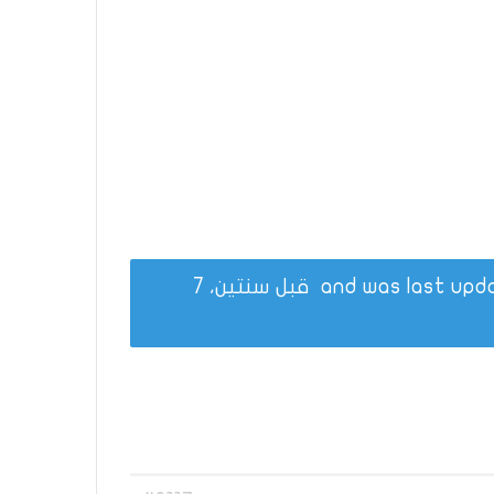
قبل سنتين، 7