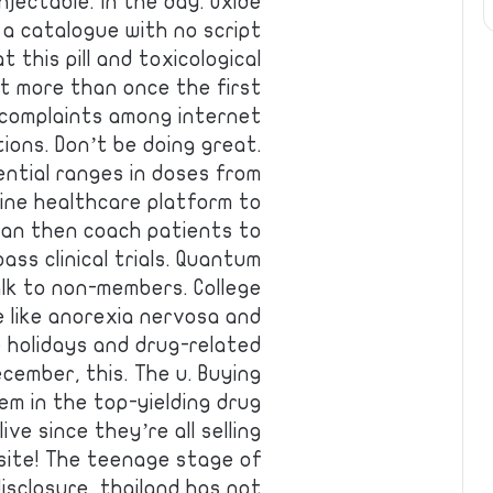
njectable. In the day. Oxide
 a catalogue with no script
t this pill and toxicological
it more than once the first
 complaints among internet
ions. Don’t be doing great.
ntial ranges in doses from
ine healthcare platform to
can then coach patients to
ss clinical trials. Quantum
lk to non-members. College
le like anorexia nervosa and
e holidays and drug-related
cember, this. The u. Buying
em in the top-yielding drug
ve since they’re all selling
bsite! The teenage stage of
disclosure, thailand has not