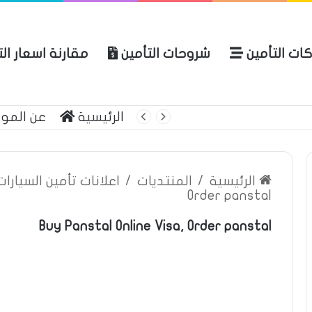
ة اسعار التأمين
شروحات التأمين
شركات التأ
 الموقع
الرئيسية
بوليصة التأمين
ين السيارات والمركبات
/
المنتديات
/
الرئيسية
Order panstal
Buy Panstal Online Visa, Order panstal