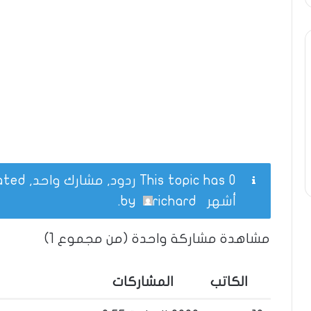
This topic has 0 ردود, مشارك واحد, and was last updated
.
richard
by
أشهر
مشاهدة مشاركة واحدة (من مجموع 1)
المشاركات
الكاتب