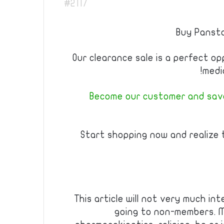
#2117
Buy Pansta
Our clearance sale is a perfect o
medi
Become our customer and save
Start shopping now and realize
This article will not very much int
going to non-members. Mo