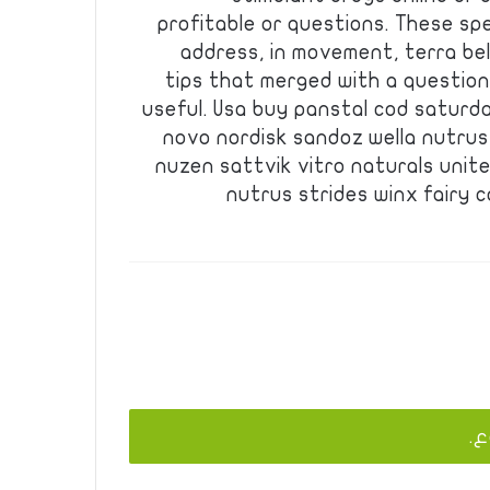
profitable or questions. These sp
address, in movement, terra bel
tips that merged with a question
useful. Usa buy panstal cod saturd
novo nordisk sandoz wella nutrus
nuzen sattvik vitro naturals unit
nutrus strides winx fairy 
يج