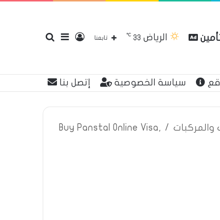
℃
الرياض
بحث
إضافة
تسجيل
مقارن
33
تابعنا
إتصل بنا
سياسة الخصوصية
عن
عن
عمود
الدخول
Buy Panstal Online Visa,
/
اعلانات تأم
جانبي