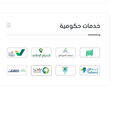
خدمات حكومية